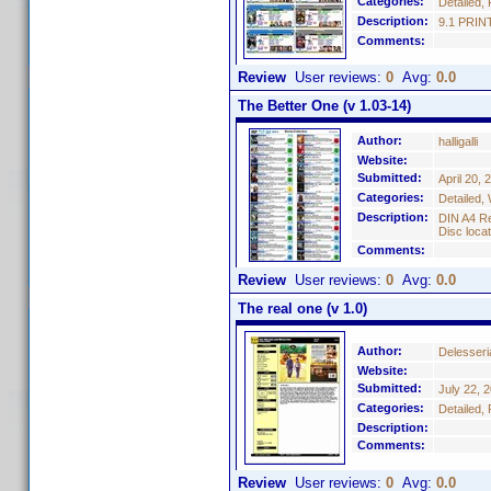
Categories:
Detailed, 
Description:
9.1 PRINT
Comments:
Review
User reviews:
0
Avg:
0.0
The Better One (v 1.03-14)
Author:
halligalli
Website:
Submitted:
April 20, 
Categories:
Detailed,
Description:
DIN A4 Re
Disc locat
Comments:
Review
User reviews:
0
Avg:
0.0
The real one (v 1.0)
Author:
Delesseri
Website:
Submitted:
July 22, 
Categories:
Detailed,
Description:
Comments:
Review
User reviews:
0
Avg:
0.0