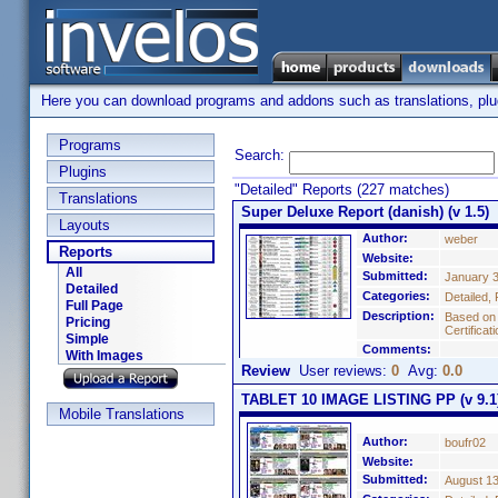
Here you can download programs and addons such as translations, plugi
Programs
Search:
Plugins
"Detailed" Reports (227 matches)
Translations
Super Deluxe Report (danish) (v 1.5)
Layouts
Author:
weber
Reports
Website:
All
Submitted:
January 3
Detailed
Categories:
Detailed, 
Full Page
Description:
Based on 
Pricing
Certifica
Simple
Comments:
With Images
Review
User reviews:
0
Avg:
0.0
TABLET 10 IMAGE LISTING PP (v 9.1
Mobile Translations
Author:
boufr02
Website:
Submitted:
August 13