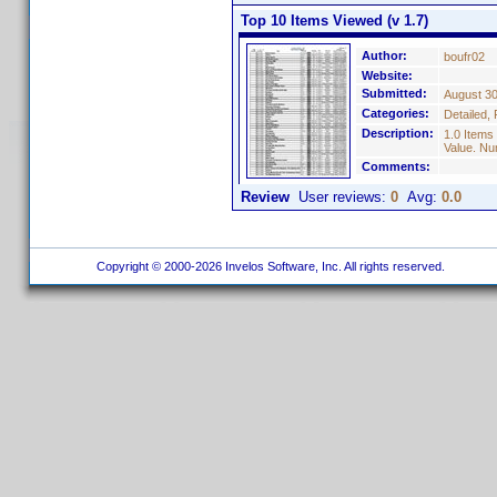
Top 10 Items Viewed (v 1.7)
Author:
boufr02
Website:
Submitted:
August 30
Categories:
Detailed, 
Description:
1.0 Items
Value. Nu
Comments:
Review
User reviews:
0
Avg:
0.0
Copyright © 2000-2026 Invelos Software, Inc. All rights reserved.