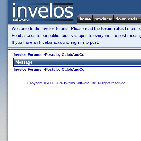
Welcome to the Invelos forums. Please read the
forum rules
before po
Read access to our public forums is open to everyone. To post messages
If you have an Invelos account,
sign in
to post.
Invelos Forums
->
Posts by CalebAndCo
Message
Invelos Forums
->
Posts by CalebAndCo
Copyright © 2000-2026 Invelos Software, Inc. All rights reserved.