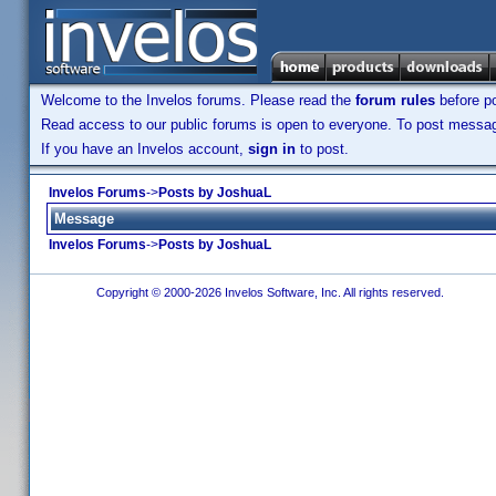
Welcome to the Invelos forums. Please read the
forum rules
before po
Read access to our public forums is open to everyone. To post messages
If you have an Invelos account,
sign in
to post.
Invelos Forums
->
Posts by JoshuaL
Message
Invelos Forums
->
Posts by JoshuaL
Copyright © 2000-2026 Invelos Software, Inc. All rights reserved.