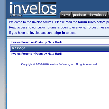
Welcome to the Invelos forums. Please read the
forum rules
before po
Read access to our public forums is open to everyone. To post messages
If you have an Invelos account,
sign in
to post.
Invelos Forums
->
Posts by Nata Harli
Message
Invelos Forums
->
Posts by Nata Harli
Copyright © 2000-2026 Invelos Software, Inc. All rights reserved.