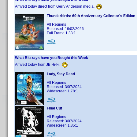
Arrived today direct from Gerry Anderson media.
Thunderbirds: 60th Anniversary Collector's Edition
All Regions
Released: 16/02/2026
Full Frame 1.33:1
What Blu-rays have you Bought this Week
Arrived today from JB Hi-Fi.
Lady, Stay Dead
All Regions
Released: 3/07/2024
Widescreen 1.78:1
Final Cut
All Regions
Released: 3/07/2024
Widescreen 1.85:1