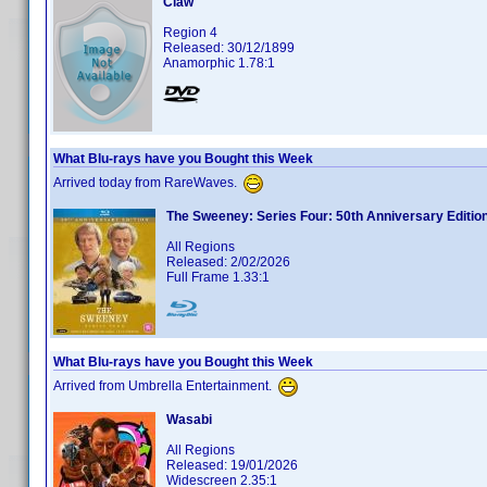
Claw
Region 4
Released: 30/12/1899
Anamorphic 1.78:1
What Blu-rays have you Bought this Week
Arrived today from RareWaves.
The Sweeney: Series Four: 50th Anniversary Editio
All Regions
Released: 2/02/2026
Full Frame 1.33:1
What Blu-rays have you Bought this Week
Arrived from Umbrella Entertainment.
Wasabi
All Regions
Released: 19/01/2026
Widescreen 2.35:1