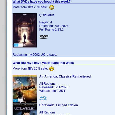
What DVDs have you bought this week?
More from JB's 25% sale.
I, Claudius
Region 4
Released: 7/08/2024
Full Frame 1.33:1
Replacing my 2002 UK release.
What Blu-rays have you Bought this Week
More from JB's 25% sale.
Air America: Classics Remastered
All Regions
Released: 5/11/2025
Widescreen 2.35:1
Ultraviolet: Limited Edition
All Regions