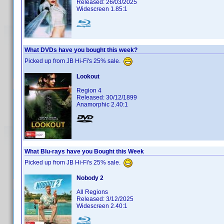
Released: 26/03/2025
Widescreen 1.85:1
What DVDs have you bought this week?
Picked up from JB Hi-Fi's 25% sale.
Lookout
Region 4
Released: 30/12/1899
Anamorphic 2.40:1
What Blu-rays have you Bought this Week
Picked up from JB Hi-Fi's 25% sale.
Nobody 2
All Regions
Released: 3/12/2025
Widescreen 2.40:1