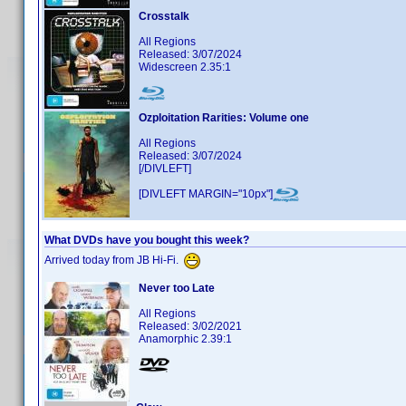
Crosstalk
All Regions
Released: 3/07/2024
Widescreen 2.35:1
Ozploitation Rarities: Volume one
All Regions
Released: 3/07/2024
[/DIVLEFT]
[DIVLEFT MARGIN="10px"]
What DVDs have you bought this week?
Arrived today from JB Hi-Fi.
Never too Late
All Regions
Released: 3/02/2021
Anamorphic 2.39:1