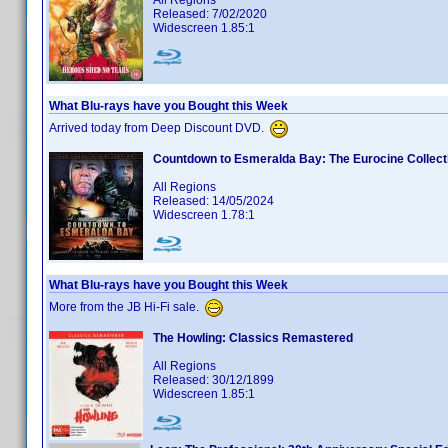
All Regions
Released: 7/02/2020
Widescreen 1.85:1
What Blu-rays have you Bought this Week
Arrived today from Deep Discount DVD.
Countdown to Esmeralda Bay: The Eurocine Collect
All Regions
Released: 14/05/2024
Widescreen 1.78:1
What Blu-rays have you Bought this Week
More from the JB Hi-Fi sale.
The Howling: Classics Remastered
All Regions
Released: 30/12/1899
Widescreen 1.85:1