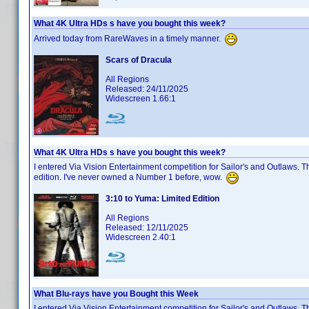
What 4K Ultra HDs s have you bought this week?
Arrived today from RareWaves in a timely manner.
Scars of Dracula
All Regions
Released: 24/11/2025
Widescreen 1.66:1
What 4K Ultra HDs s have you bought this week?
I entered Via Vision Entertainment competition for Sailor's and Outlaws. 
edition. I've never owned a Number 1 before, wow.
3:10 to Yuma: Limited Edition
All Regions
Released: 12/11/2025
Widescreen 2.40:1
What Blu-rays have you Bought this Week
I entered Via Vision Entertainment competition for Sailor's and Outlaws. 