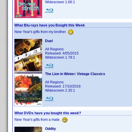
Widescreen 1.66:1
What Blu-rays have you Bought this Week
New Year's gifts from my brother.
Duel
All Regions
Released: 4/05/2015
Widescreen 1.78:1
The Lion in Winter: Vintage Classics
All Regions
Released: 17/10/2016
Widescreen 2.35:1
What DVDs have you bought this week?
New Year's gifts from a mate.
Oddity