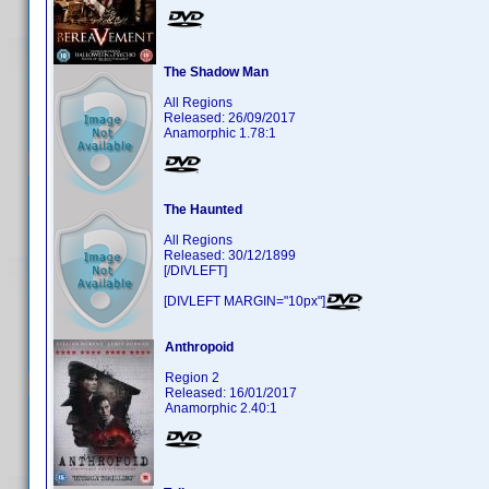
The Shadow Man
All Regions
Released: 26/09/2017
Anamorphic 1.78:1
The Haunted
All Regions
Released: 30/12/1899
[/DIVLEFT]
[DIVLEFT MARGIN="10px"]
Anthropoid
Region 2
Released: 16/01/2017
Anamorphic 2.40:1