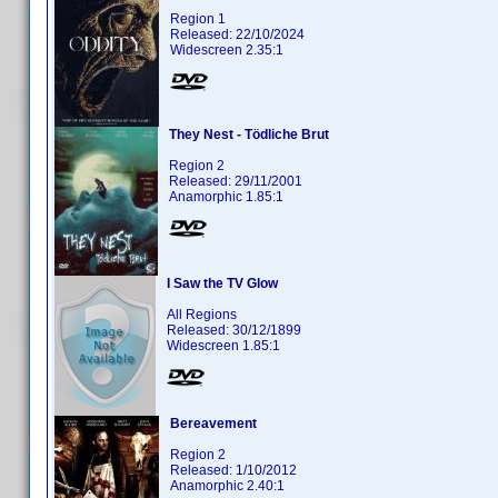
Region 1
Released: 22/10/2024
Widescreen 2.35:1
They Nest - Tödliche Brut
Region 2
Released: 29/11/2001
Anamorphic 1.85:1
I Saw the TV Glow
All Regions
Released: 30/12/1899
Widescreen 1.85:1
Bereavement
Region 2
Released: 1/10/2012
Anamorphic 2.40:1