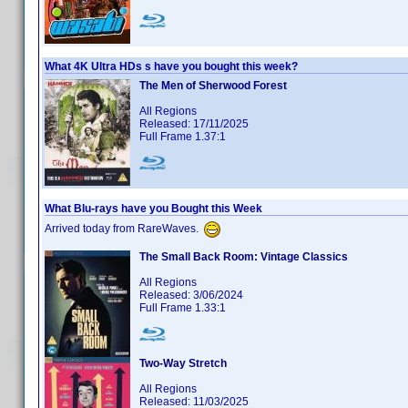
What 4K Ultra HDs s have you bought this week?
The Men of Sherwood Forest
All Regions
Released: 17/11/2025
Full Frame 1.37:1
What Blu-rays have you Bought this Week
Arrived today from RareWaves.
The Small Back Room: Vintage Classics
All Regions
Released: 3/06/2024
Full Frame 1.33:1
Two-Way Stretch
All Regions
Released: 11/03/2025