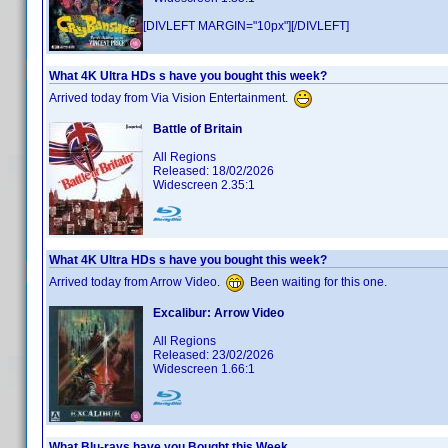
[DIVLEFT MARGIN="10px"][/DIVLEFT]
What 4K Ultra HDs s have you bought this week?
Arrived today from Via Vision Entertainment.
Battle of Britain
All Regions
Released: 18/02/2026
Widescreen 2.35:1
What 4K Ultra HDs s have you bought this week?
Arrived today from Arrow Video.
Been waiting for this one.
Excalibur: Arrow Video
All Regions
Released: 23/02/2026
Widescreen 1.66:1
What Blu-rays have you Bought this Week