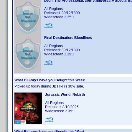
Leon: The Professional: 30th Anniversary Special Ed
All Regions
Released: 30/12/1899
Widescreen 2.35:1
Final Destination: Bloodlines
All Regions
Released: 30/12/1899
Widescreen 2.39:1
What Blu-rays have you Bought this Week
Picked up today during JB Hi-Fi's 30% sale.
Jurassic World: Rebirth
All Regions
Released: 8/10/2025
Widescreen 2.39:1
What Blu-rays have you Bought this Week