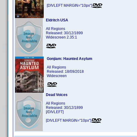
[DIVLEFT MARGIN="10px"]
Eldritch USA
All Regions
Released: 30/12/1899
Widescreen 2.35:1
Gonjiam: Haunted Asylum
All Regions
Released: 18/09/2018
Widescreen
Dead Voices
All Regions
Released: 30/12/1899
[/DIVLEFT]
[DIVLEFT MARGIN="10px"]