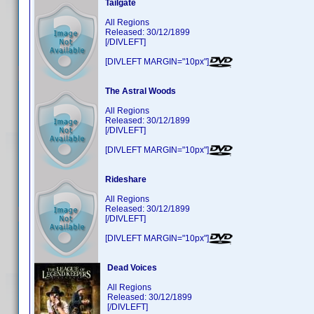
Tailgate
All Regions
Released: 30/12/1899
[/DIVLEFT]
[DIVLEFT MARGIN="10px"]
The Astral Woods
All Regions
Released: 30/12/1899
[/DIVLEFT]
[DIVLEFT MARGIN="10px"]
Rideshare
All Regions
Released: 30/12/1899
[/DIVLEFT]
[DIVLEFT MARGIN="10px"]
Dead Voices
All Regions
Released: 30/12/1899
[/DIVLEFT]