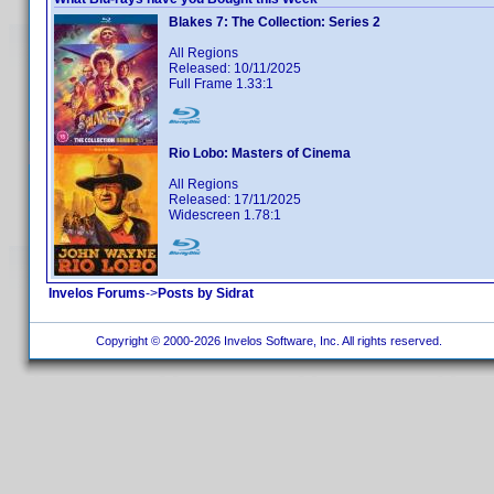
Blakes 7: The Collection: Series 2
All Regions
Released: 10/11/2025
Full Frame 1.33:1
Rio Lobo: Masters of Cinema
All Regions
Released: 17/11/2025
Widescreen 1.78:1
Invelos Forums
->
Posts by Sidrat
Copyright © 2000-2026 Invelos Software, Inc. All rights reserved.