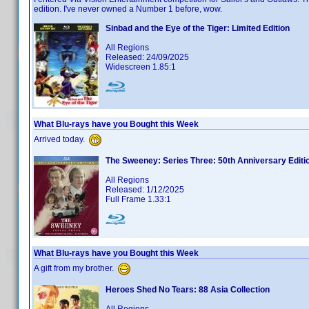
edition. I've never owned a Number 1 before, wow.
Sinbad and the Eye of the Tiger: Limited Edition
All Regions
Released: 24/09/2025
Widescreen 1.85:1
What Blu-rays have you Bought this Week
Arrived today.
The Sweeney: Series Three: 50th Anniversary Editi
All Regions
Released: 1/12/2025
Full Frame 1.33:1
What Blu-rays have you Bought this Week
A gift from my brother.
Heroes Shed No Tears: 88 Asia Collection