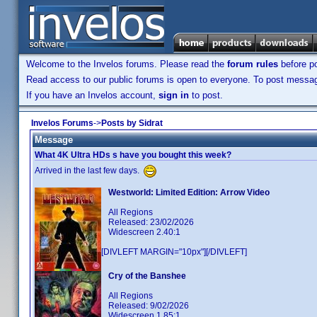
Welcome to the Invelos forums. Please read the
forum rules
before po
Read access to our public forums is open to everyone. To post messages
If you have an Invelos account,
sign in
to post.
Invelos Forums
->
Posts by Sidrat
Message
What 4K Ultra HDs s have you bought this week?
Arrived in the last few days.
Westworld: Limited Edition: Arrow Video
All Regions
Released: 23/02/2026
Widescreen 2.40:1
[DIVLEFT MARGIN="10px"][/DIVLEFT]
Cry of the Banshee
All Regions
Released: 9/02/2026
Widescreen 1.85:1