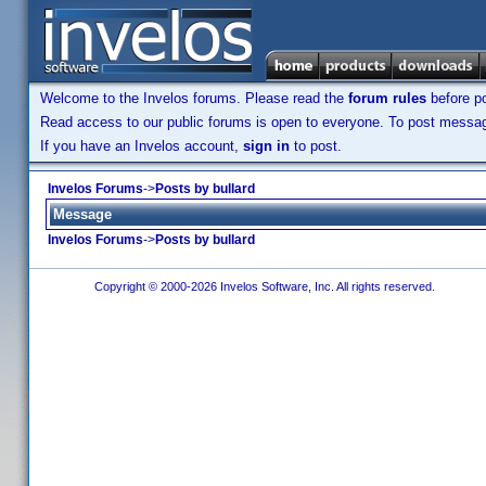
Welcome to the Invelos forums. Please read the
forum rules
before po
Read access to our public forums is open to everyone. To post messages
If you have an Invelos account,
sign in
to post.
Invelos Forums
->
Posts by bullard
Message
Invelos Forums
->
Posts by bullard
Copyright © 2000-2026 Invelos Software, Inc. All rights reserved.