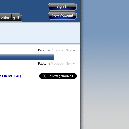
Page:
Previous
Next
Page:
Previous
Next
 a Friend
|
FAQ