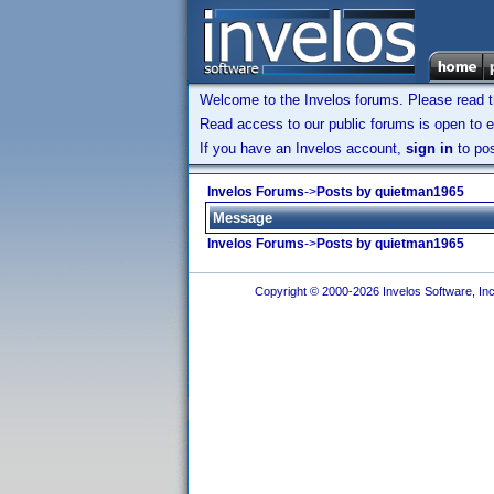
Welcome to the Invelos forums. Please read 
Read access to our public forums is open to e
If you have an Invelos account,
sign in
to pos
Invelos Forums
->
Posts by quietman1965
Message
Invelos Forums
->
Posts by quietman1965
Copyright © 2000-2026 Invelos Software, Inc.