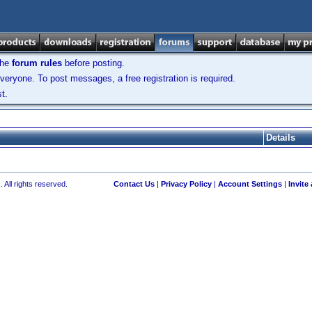
the
forum rules
before posting.
veryone. To post messages, a free registration is required.
t.
Details
 All rights reserved.
Contact Us
|
Privacy Policy
|
Account Settings
|
Invite