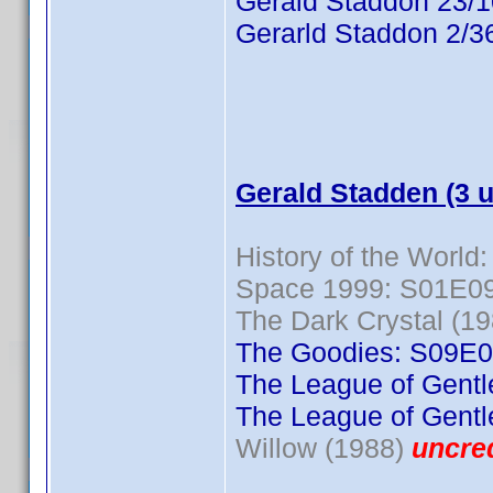
Gerald Staddon 23/
Gerarld Staddon 2/3
Gerald Stadden (3 
History of the World:
Space 1999: S01E0
The Dark Crystal (19
The Goodies: S09E
The League of Gent
The League of Gent
Willow (1988)
uncre