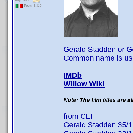
Reputation:
Posts: 2,319
Gerald Stadden or G
Common name is use
IMDb
Willow Wiki
Note: The film titles are 
from CLT:
Gerald Stadden 35/