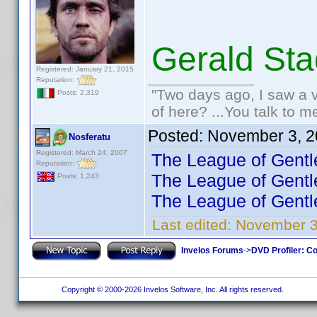
Gerald St
Registered: January 21, 2015
Reputation:
"Two days ago, I saw a v
Posts: 2,319
of here? ...You talk to me
Posted:
November 3, 2
Nosferatu
Registered: March 24, 2007
The League of Gentl
Reputation:
The League of Gentl
Posts: 1,243
The League of Gentl
Last edited:
November 3
Invelos Forums
->
DVD Profiler: Co
Copyright © 2000-2026 Invelos Software, Inc. All rights reserved.