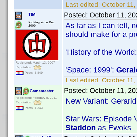
Last edited:
October 11
Posted:
October 11, 2
T!M
Profiling since Dec.
As far as I can tell,
2000
should make for a pr
'History of the World:
Registered: March 13, 2007
Reputation:
'Space: 1999':
Geral
Posts: 8,849
Last edited:
October 11,
Posted:
October 11, 2
Gamemaster
Registered: February 8, 2011
New Variant: Gerarl
Reputation:
Posts: 1,243
Star Wars: Episode V
Staddon
as Ewoks