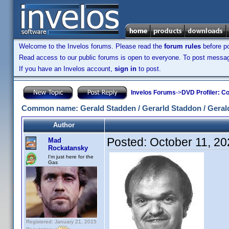
Welcome to the Invelos forums. Please read the
forum rules
before po
Read access to our public forums is open to everyone. To post messages
If you have an Invelos account,
sign in
to post.
Invelos Forums
->
DVD Profiler: Co
Common name: Gerald Stadden / Gerarld Staddon / Geral
Author
Posted:
October 11, 2
Mad
Rockatansky
I'm just here for the
Gas
Registered: January 21, 2015