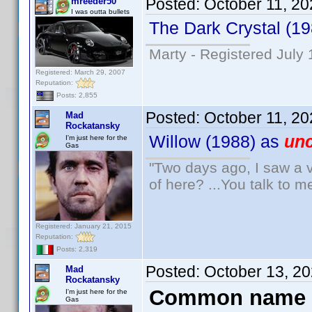
Posted:
October 11, 2
mreeder50
I was outta bullets
The Dark Crystal (1
Marty - Registered July 
Registered: March 29, 2007
Reputation:
Posts: 2,855
Posted:
October 11, 2
Mad
Rockatansky
Willow (1988) as
unc
I'm just here for the
Gas
"Two days ago, I saw a v
of here? ...You talk to me
Registered: January 21, 2015
Reputation:
Posts: 2,319
Posted:
October 13, 2
Mad
Rockatansky
Common name 
I'm just here for the
Gas