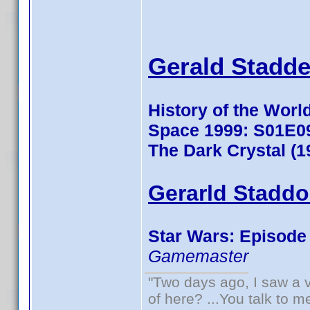
Gerald Stadde
History of the World
Space 1999: S01E0
The Dark Crystal (1
Gerarld Staddo
Star Wars: Episode V
Gamemaster
"Two days ago, I saw a v
of here? ...You talk to me