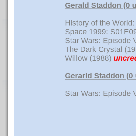
Gerald Staddon (0 
History of the World:
Space 1999: S01E0
Star Wars: Episode V
The Dark Crystal (19
Willow (1988)
uncre
Gerarld Staddon (0
Star Wars: Episode V