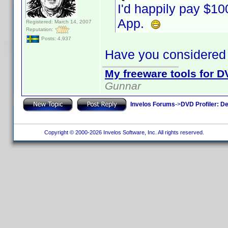
I'd happily pay $1
App.
Registered: March 14, 2007
Reputation:
Posts: 4,937
Have you considered
My freeware tools for DV
Gunnar
Invelos Forums
->
DVD Profiler: D
Copyright © 2000-2026 Invelos Software, Inc. All rights reserved.