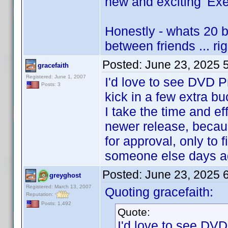
new and exciting 'Exec
Honestly - whats 20 
between friends ... rig
Posted:
June 23, 2025 
gracefaith
Registered: June 1, 2007
I'd love to see DVD Pr
Posts: 3
kick in a few extra b
I take the time and eff
newer release, because
for approval, only to 
someone else days a
Posted:
June 23, 2025 
greyghost
Registered: March 13, 2007
Quoting gracefaith:
Reputation:
Posts: 1,492
Quote:
I'd love to see DVD