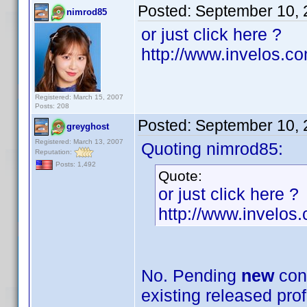
Posted:
September 10, 
nimrod85
or just click here ?
http://www.invelos.c
Registered: March 15, 2007
Posts: 208
Posted:
September 10, 
greyghost
Registered: March 13, 2007
Quoting nimrod85:
Reputation:
Posts: 1,492
Quote:
or just click here ?
http://www.invelos
No. Pending
new
cont
existing released prof