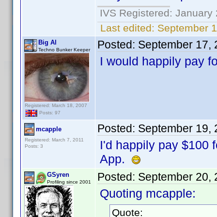
IVS Registered: January 
Last edited:
September 1
Posted:
September 17, 
Big Al
Techno Bunker Keeper
I would happily pay f
Registered: March 18, 2007
Posts: 97
Posted:
September 19, 
mcapple
Registered: March 7, 2011
I'd happily pay $100 
Posts: 3
App.
Posted:
September 20, 
GSyren
Profiling since 2001
Quoting mcapple:
Quote: