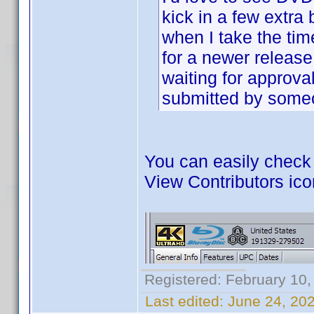
kick in a few extra
when I take the time
for a newer release,
waiting for approval
submitted by some
You can easily check i
View Contributors ico
Registered: February 10,
Last edited:
June 24, 20