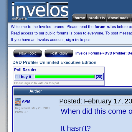
Welcome to the Invelos forums. Please read the
forum rules
before po
Read access to our public forums is open to everyone. To post messages
If you have an Invelos account,
sign in
to post.
Invelos Forums
->
DVD Profiler: D
DVD Profiler Unlimited Executive Edition
Poll Results
I'll buy it !
(28)
Please sign in to vote on this poll.
Author
Posted:
February 17, 2
APM
Registered: May 28, 2011
When did this come o
Posts: 27
It hasn't?