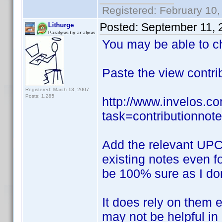
Registered: February 10,
Posted:
September 11, 
Lithurge
Paralysis by analysis
You may be able to c
Paste the view contr
Registered: March 13, 2007
Posts: 1,285
http://www.invelos.
task=contributionno
Add the relevant UPC 
existing notes even fo
be 100% sure as I don'
It does rely on them e
may not be helpful in 