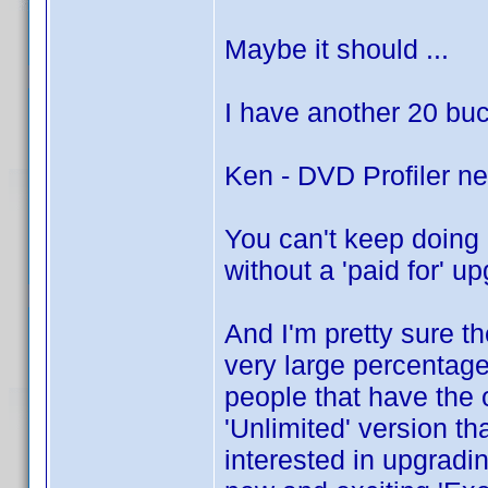
Maybe it should ...
I have another 20 buck
Ken - DVD Profiler ne
You can't keep doing i
without a 'paid for' up
And I'm pretty sure th
very large percentage
people that have the o
'Unlimited' version th
interested in upgradin