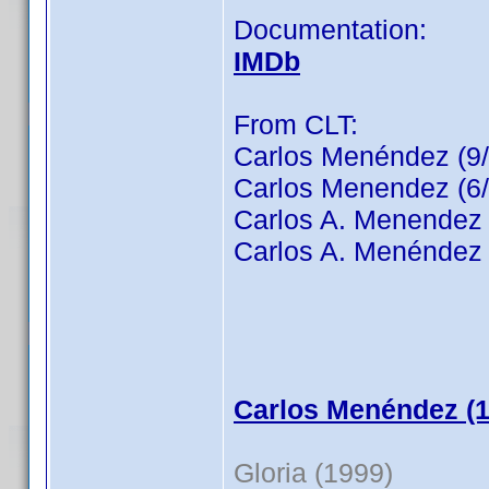
Documentation:
IMDb
From CLT:
Carlos Menéndez (9
Carlos Menendez (6/
Carlos A. Menendez 
Carlos A. Menéndez 
Carlos Menéndez (1
Gloria (1999)