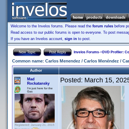
Welcome to the Invelos forums. Please read the
forum rules
before po
Read access to our public forums is open to everyone. To post messages
If you have an Invelos account,
sign in
to post.
Invelos Forums
->
DVD Profiler: Co
Common name: Carlos Menendez / Carlos Menéndez / Car
Author
Posted:
March 15, 202
Mad
Rockatansky
I'm just here for the
Gas
Registered: January 21, 2015