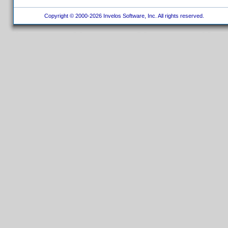
Copyright © 2000-2026 Invelos Software, Inc. All rights reserved.