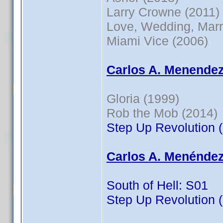
Larry Crowne (2011)
Love, Wedding, Marr
Miami Vice (2006)
Carlos A. Menendez
Gloria (1999)
Rob the Mob (2014)
Step Up Revolution 
Carlos A. Menéndez
South of Hell: S01
Step Up Revolution 