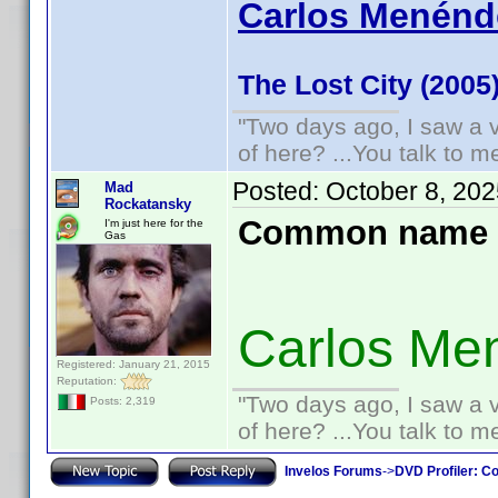
Carlos Menénde
The Lost City (2005
"Two days ago, I saw a v
of here? ...You talk to me
Posted:
October 8, 20
Mad
Rockatansky
Common name 
I'm just here for the
Gas
Carlos Me
Registered: January 21, 2015
Reputation:
"Two days ago, I saw a v
Posts: 2,319
of here? ...You talk to me
Invelos Forums
->
DVD Profiler: Co