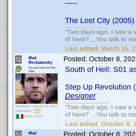
-----
The Lost City (2005)
"Two days ago, I saw a v
of here? ...You talk to me
Last edited:
March 15, 
Posted:
October 8, 20
Mad
Rockatansky
South of Hell: S01 a
I'm just here for the
Gas
Step Up Revolution 
Designer
"Two days ago, I saw a v
Registered: January 21, 2015
Reputation:
of here? ...You talk to me
Posts: 2,319
Last edited:
October 8,
Posted:
October 8, 20
Mad