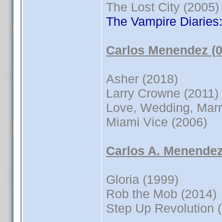
The Lost City (2005)
The Vampire Diaries
Carlos Menendez (0
Asher (2018)
Larry Crowne (2011)
Love, Wedding, Marr
Miami Vice (2006)
Carlos A. Menendez
Gloria (1999)
Rob the Mob (2014)
Step Up Revolution 