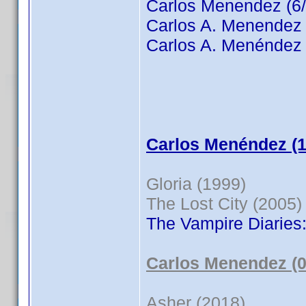
Carlos Menendez (6/
Carlos A. Menendez 
Carlos A. Menéndez 
Carlos Menéndez (1
Gloria (1999)
The Lost City (2005)
The Vampire Diaries
Carlos Menendez (0
Asher (2018)