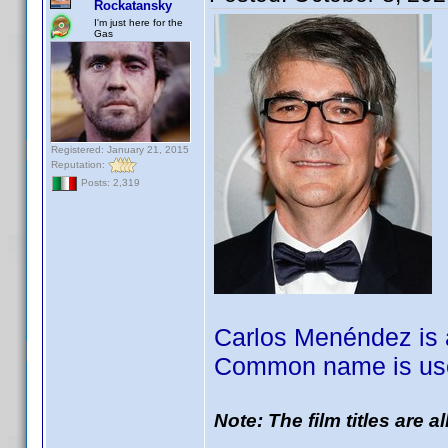
Rockatansky
I'm just here for the
Gas
Registered: January 21, 2015
Reputation:
Posts: 2,319
Carlos Menéndez is a
Common name is use
Note: The film titles are 