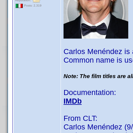
Reputation:
Posts: 2,319
Carlos Menéndez is a
Common name is use
Note: The film titles are 
Documentation:
IMDb
From CLT:
Carlos Menéndez (9