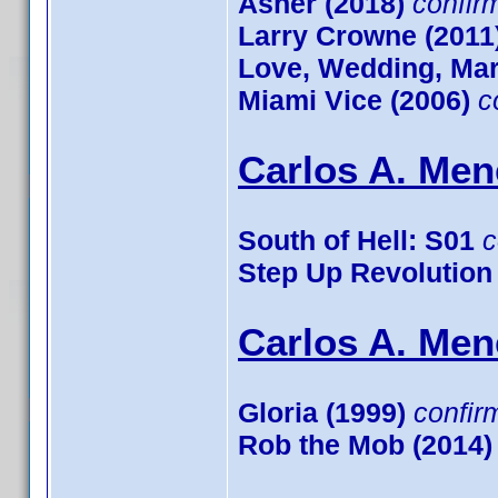
Asher (2018)
confir
Larry Crowne (2011
Love, Wedding, Mar
Miami Vice (2006)
c
Carlos A. Men
South of Hell: S01
c
Step Up Revolution
Carlos A. Men
Gloria (1999)
confir
Rob the Mob (2014)