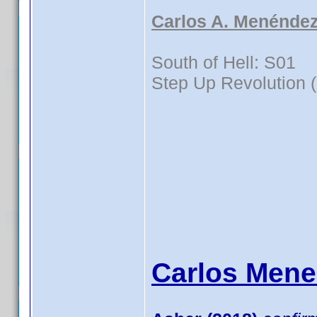
Carlos A. Menéndez
South of Hell: S01
Step Up Revolution 
Carlos Mene