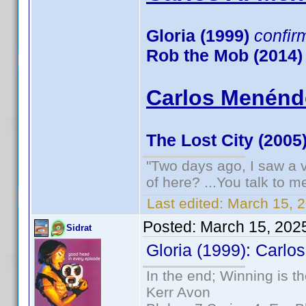
Gloria (1999)
confir
Rob the Mob (2014)
Carlos Menénde
The Lost City (2005
"Two days ago, I saw a v
of here? ...You talk to me
Last edited:
March 15, 
Posted:
March 15, 202
Sidrat
Gloria (1999): Carlos
In the end; Winning is th
Kerr Avon