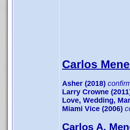
Carlos Mene
Asher (2018)
confir
Larry Crowne (2011
Love, Wedding, Mar
Miami Vice (2006)
c
Carlos A. Men