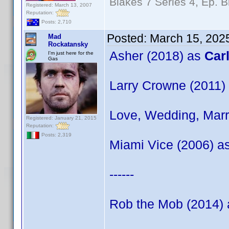
Blakes 7 Series 4, Ep. B
Registered: March 13, 2007
Reputation:
Posts: 2,710
Posted:
March 15, 202
Mad
Rockatansky
Asher (2018) as
Car
I'm just here for the
Gas
Larry Crowne (2011)
Love, Wedding, Marr
Registered: January 21, 2015
Reputation:
Posts: 2,319
Miami Vice (2006) a
------
Rob the Mob (2014)