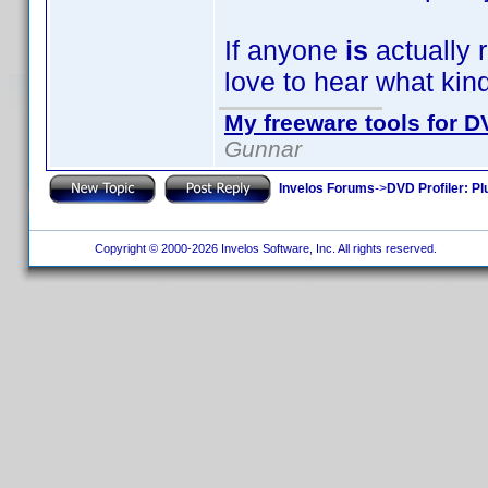
If anyone
is
actually r
love to hear what kin
My freeware tools for DV
Gunnar
Invelos Forums
->
DVD Profiler: Pl
Copyright © 2000-2026 Invelos Software, Inc. All rights reserved.