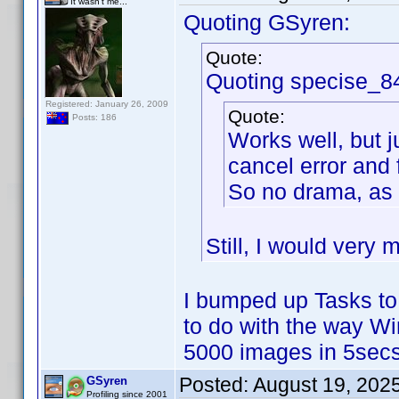
It wasn't me...
Quoting GSyren:
Quote:
Quoting specise_8
Registered: January 26, 2009
Quote:
Posts: 186
Works well, but j
cancel error and 
So no drama, as 
Still, I would very 
I bumped up Tasks to
to do with the way W
5000 images in 5secs
Posted:
August 19, 202
GSyren
Profiling since 2001