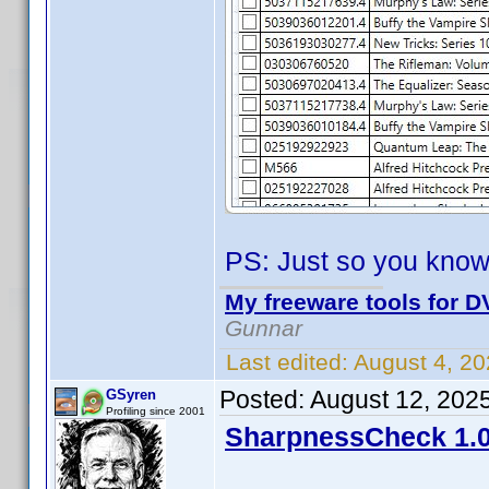
PS: Just so you know
My freeware tools for DV
Gunnar
Last edited:
August 4, 2
Posted:
August 12, 202
GSyren
Profiling since 2001
SharpnessCheck 1.0