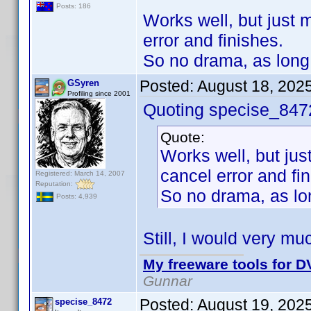
Posts: 186
Works well, but just m
error and finishes.
So no drama, as long 
Posted:
August 18, 202
GSyren
Profiling since 2001
Quoting specise_847
Quote:
Works well, but just
cancel error and fi
Registered: March 14, 2007
Reputation:
So no drama, as lon
Posts: 4,939
Still, I would very mu
My freeware tools for DV
Gunnar
Posted:
August 19, 202
specise_8472