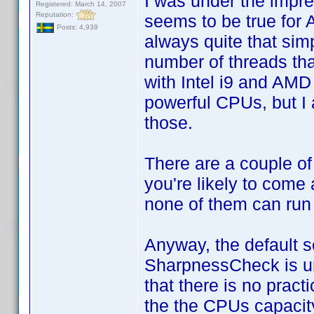
I was under the impres
Registered: March 14, 2007
Reputation:
seems to be true for 
Posts: 4,939
always quite that sim
number of threads tha
with Intel i9 and AM
powerful CPUs, but I 
those.
There are a couple of
you're likely to come 
none of them can run
Anyway, the default s
SharpnessCheck is unn
that there is no pract
the the CPUs capacity 