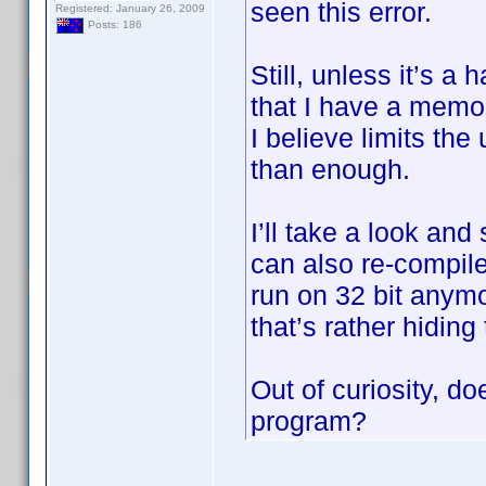
seen this error.
Registered: January 26, 2009
Posts: 186
Still, unless it’s a
that I have a memo
I believe limits th
than enough.
I’ll take a look and
can also re-compile
run on 32 bit anymo
that’s rather hiding
Out of curiosity, do
program?