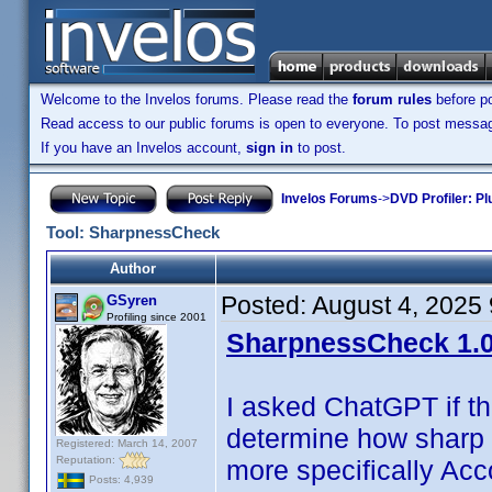
Welcome to the Invelos forums. Please read the
forum rules
before po
Read access to our public forums is open to everyone. To post messages
If you have an Invelos account,
sign in
to post.
Invelos Forums
->
DVD Profiler: Pl
Tool: SharpnessCheck
Author
Posted:
August 4, 2025
GSyren
Profiling since 2001
SharpnessCheck 1.0
I asked ChatGPT if t
determine how sharp 
Registered: March 14, 2007
Reputation:
more specifically Acc
Posts: 4,939