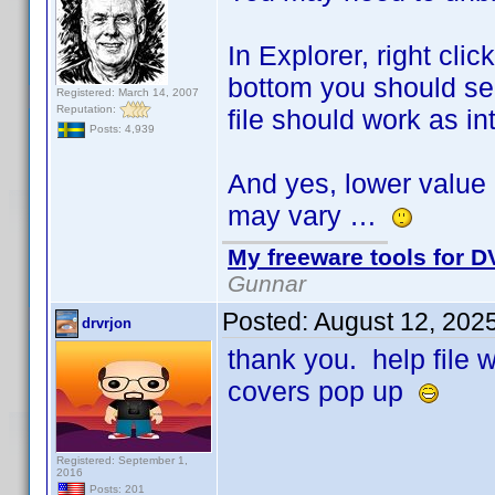
In Explorer, right cli
bottom you should see
Registered: March 14, 2007
Reputation:
file should work as i
Posts: 4,939
And yes, lower value 
may vary …
My freeware tools for DV
Gunnar
Posted:
August 12, 202
drvrjon
thank you. help file
covers pop up
Registered: September 1,
2016
Posts: 201