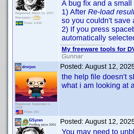
A bug fix and a small
1) After
Re-load resul
Registered: March 14, 2007
Reputation:
so you couldn't save
Posts: 4,939
2) If you press spaceb
automatically selecte
My freeware tools for DV
Gunnar
Posted:
August 12, 202
drvrjon
the help file doesn't
what i am looking at 
Registered: September 1,
2016
Posts: 201
Posted:
August 12, 202
GSyren
Profiling since 2001
You may need to unbloc