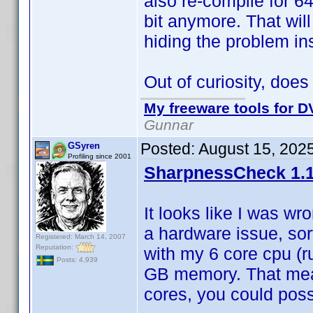
also re-compile for 64
bit anymore. That wil
hiding the problem ins
Out of curiosity, doe
My freeware tools for DV
Gunnar
Posted:
August 15, 202
GSyren
Profiling since 2001
SharpnessCheck 1.1
It looks like I was wr
a hardware issue, sor
Registered: March 14, 2007
Reputation:
with my 6 core cpu (r
Posts: 4,939
GB memory. That mean
cores, you could possi