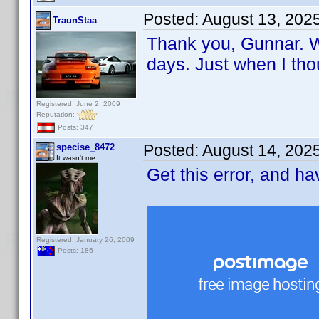
Posted:
August 13, 202
TraunStaa
Thank you, Gunnar. Wi
days. Just when I tho
Registered: June 2, 2009
Reputation:
Posts: 347
Posted:
August 14, 202
specise_8472
It wasn't me...
Get this error, and h
Registered: January 26, 2009
Posts: 186