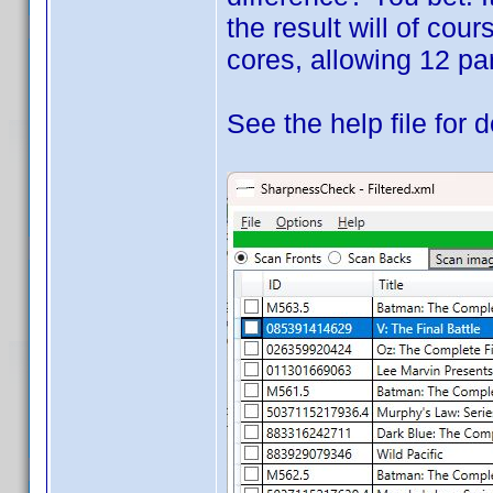
the result will of cou
cores, allowing 12 par
See the help file for d