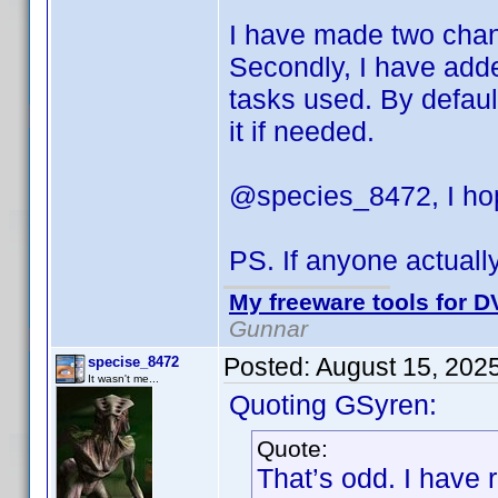
I have made two change
Secondly, I have adde
tasks used. By default
it if needed.
@species_8472, I hop
PS. If anyone actuall
My freeware tools for DV
Gunnar
Posted:
August 15, 202
specise_8472
It wasn't me...
Quoting GSyren:
Quote:
That’s odd. I have 