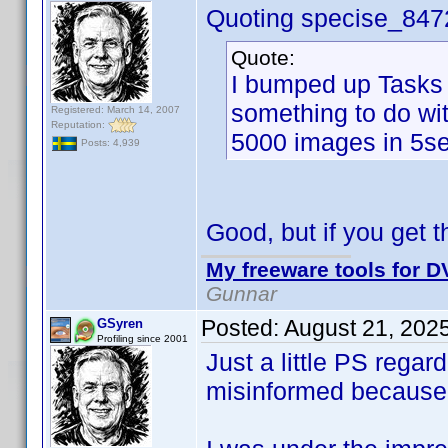
Quoting specise_847
Quote:
I bumped up Tasks 
something to do wi
Registered: March 14, 2007
Reputation:
5000 images in 5se
Posts: 4,939
Good, but if you get th
My freeware tools for DV
Gunnar
Posted:
August 21, 202
GSyren
Profiling since 2001
Just a little PS rega
misinformed because