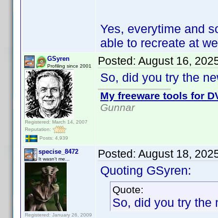
Yes, everytime and s
able to recreate at wel
Posted:
August 16, 202
GSyren
Profiling since 2001
So, did you try the n
My freeware tools for DV
Gunnar
Registered: March 14, 2007
Reputation:
Posts: 4,939
Posted:
August 18, 202
specise_8472
It wasn't me...
Quoting GSyren:
Quote:
So, did you try the
Registered: January 26, 2009