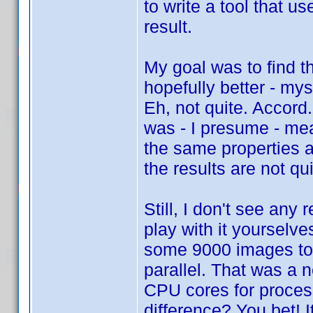
to write a tool that 
result.
My goal was to find t
hopefully better - my
Eh, not quite. Accord
was - I presume - mea
the same properties a
the results are not q
Still, I don't see any
play with it yourselve
some 9000 images too
parallel. That was a 
CPU cores for proces
difference? You bet! 