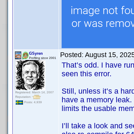
Posted:
August 15, 202
GSyren
Profiling since 2001
That’s odd. I have ru
seen this error.
Still, unless it’s a h
Registered: March 14, 2007
Reputation:
have a memory leak. I
Posts: 4,939
limits the usable me
I’ll take a look and s