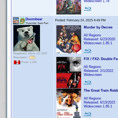
Widescreen 1.78
Doombear
Posted:
February 24, 2025 9:49 PM
Yosemite Sam Fan
Murder by Decree
All Regions
Released: 6/23/2020
Widescreen 1.85:1
Registered: March 13, 2007
Reputation:
F/X / FX2: Double Fe
Posts: 1,184
All Regions
Released: 2/1/2022
Widescreen
The Great Train Rob
All Regions
Released: 6/13/2023
Widescreen 1.85:1