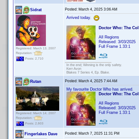
Posted:
March 4, 2025 3:06 AM
Sidrat
Arrived today.
Doctor Who: The Col
All Regions
Released: 3/03/2025
Full Frame 1.33:1
Registered: March 13, 2007
Reputation:
Posts: 2,710
In the end; Winning is the only safety.
Kerr Avon
Blakes 7 Series 4, Ep. Blake.
Posted:
March 4, 2025 7:44 AM
Rutan
My favourite Doctor Who has arrived.
Doctor Who: The Col
All Regions
Released: 3/03/2025
Full Frame 1.33:1
Registered: March 14, 2007
Reputation:
Posts: 2,603
Posted:
March 7, 2025 11:31 PM
Fingerlakes Dave