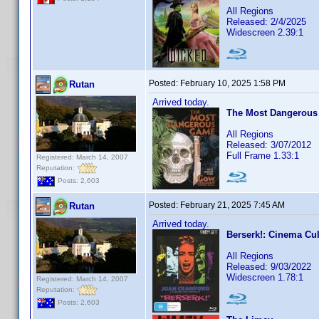
All Regions
Released: 2/4/2025
Widescreen 2.39:1
Posted:
February 10, 2025 1:58 PM
Rutan
Arrived today.
The Most Dangerous
All Regions
Released: 3/07/2012
Full Frame 1.33:1
Registered: March 14, 2007
Reputation:
Posts: 2,603
Posted:
February 21, 2025 7:45 AM
Rutan
Arrived today.
Berserk!: Cinema Cul
All Regions
Released: 9/03/2022
Widescreen 1.78:1
Registered: March 14, 2007
Reputation:
Posts: 2,603