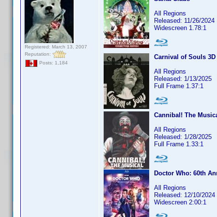
All Regions
Released: 11/26/2024
Widescreen 1.78:1
Registered: March 13, 2007
Reputation:
Carnival of Souls 3D
Posts: 1,184
All Regions
Released: 1/13/2025
Full Frame 1.37:1
Cannibal! The Musica
All Regions
Released: 1/28/2025
Full Frame 1.33:1
Doctor Who: 60th An
All Regions
Released: 12/10/2024
Widescreen 2:00:1