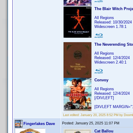
The Blair Witch Proje
All Regions
Released: 10/30/2024
Widescreen 1.78:1
The Neverending Sto
All Regions
Released: 12/4/2024
Widescreen 2.40:1
Convoy
All Regions
Released: 12/4/2024
[/DIVLEFT]
[DIVLEFT MARGIN="1
Last edited:
January 20, 2025 8:52 PM by Doom
Posted:
January 25, 2025 11:07 PM
Fingerlakes Dave
Cat Ballou