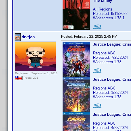
The Limey
All Regions
Released: 9/11/2022
Widescreen 1.78:1
Posted:
February 22, 2025 2:45 PM
drvrjon
Justice League: Crisi
Regions ABC
Released: 7/23/2024
Widescreen 1.78
Registered: September 1, 2016
Posts: 201
Justice League: Crisi
Regions ABC
Released: 1/23/2024
Widescreen 1.78
Justice League: Crisi
Regions ABC
Released: 4/23/2024