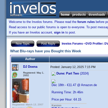
Welcome to the Invelos forums. Please read the
forum rules
before po
Read access to our public forums is open to everyone. To post messages
If you have an Invelos account,
sign in
to post.
Invelos Forums
->
DVD Profiler: DV
What Blu-rays have you Bought this Week
Author
DJ Doena
Posted:
January 12, 2025 7:15 PM
Registered: May 1,
Dune: Part Two
(2024)
2002
Dec 18th - €11.47 @ Amazon.de
Running Time: 2h 46m
Price per Hour: €4.15
Registered: March 13, 2007
Karsten