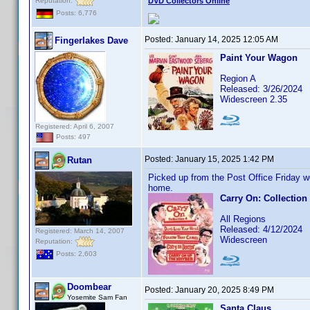
Reputation:
DVD Collectors Online
Posts: 6,776
Posted:
January 14, 2025 12:05 AM
Fingerlakes Dave
Paint Your Wagon
Region A
Released: 3/26/2024
Widescreen 2.35
Registered: April 6, 2007
Posts: 497
Posted:
January 15, 2025 1:42 PM
Rutan
Picked up from the Post Office Friday w
home.
Carry On: Collection
All Regions
Released: 4/12/2024
Registered: March 14, 2007
Widescreen
Reputation:
Posts: 2,603
Doombear
Posted:
January 20, 2025 8:49 PM
Yosemite Sam Fan
Santa Claus