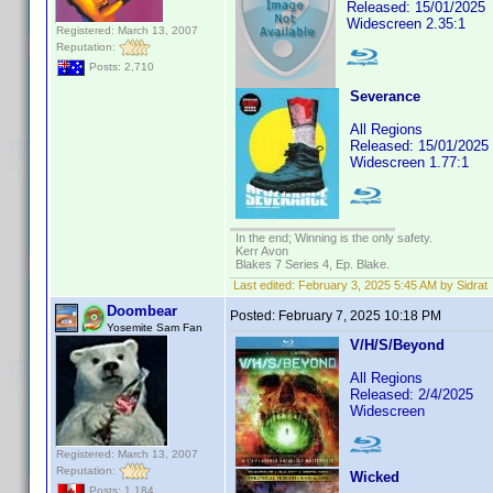
Released: 15/01/2025
Widescreen 2.35:1
Registered: March 13, 2007
Reputation:
Posts: 2,710
Severance
All Regions
Released: 15/01/2025
Widescreen 1.77:1
In the end; Winning is the only safety.
Kerr Avon
Blakes 7 Series 4, Ep. Blake.
Last edited:
February 3, 2025 5:45 AM by Sidrat
Doombear
Posted:
February 7, 2025 10:18 PM
Yosemite Sam Fan
V/H/S/Beyond
All Regions
Released: 2/4/2025
Widescreen
Registered: March 13, 2007
Reputation:
Wicked
Posts: 1,184