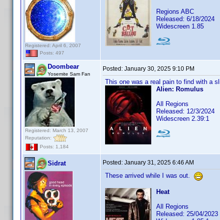
Regions ABC
Released: 6/18/2024
Widescreen 1.85
Registered: April 6, 2007
Posts: 497
Doombear
Posted:
January 30, 2025 9:10 PM
Yosemite Sam Fan
This one was a real pain to find with a sl
Alien: Romulus
All Regions
Released: 12/3/2024
Widescreen 2.39:1
Registered: March 13, 2007
Reputation:
Posts: 1,184
Posted:
January 31, 2025 6:46 AM
Sidrat
These arrived while I was out.
Heat
All Regions
Released: 25/04/2023