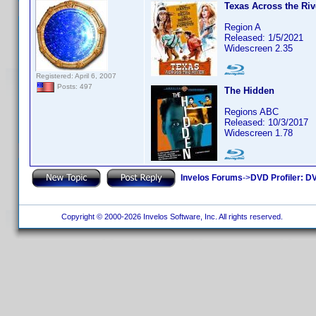
Texas Across the Riv
Region A
Released: 1/5/2021
Widescreen 2.35
Registered: April 6, 2007
Posts: 497
The Hidden
Regions ABC
Released: 10/3/2017
Widescreen 1.78
Invelos Forums
->
DVD Profiler: DV
Copyright © 2000-2026 Invelos Software, Inc. All rights reserved.