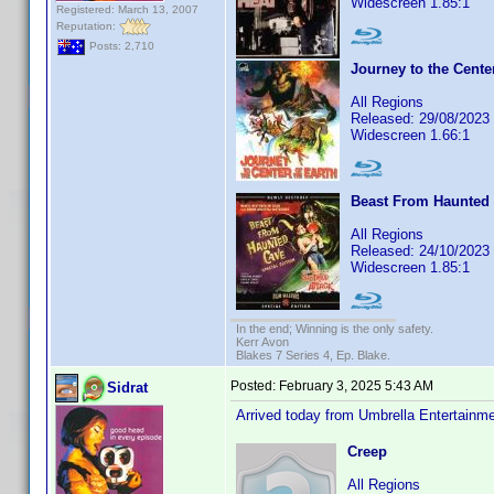
Widescreen 1.85:1
Registered: March 13, 2007
Reputation:
Posts: 2,710
Journey to the Center
All Regions
Released: 29/08/2023
Widescreen 1.66:1
Beast From Haunted 
All Regions
Released: 24/10/2023
Widescreen 1.85:1
In the end; Winning is the only safety.
Kerr Avon
Blakes 7 Series 4, Ep. Blake.
Posted:
February 3, 2025 5:43 AM
Sidrat
Arrived today from Umbrella Entertain
Creep
All Regions