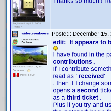
Thanks so much!! Real
Registered: April 9, 2008
Posts: 7
Posted:
December 15, 
widescreenforever
Under A Double
edit: It appears to 
DoubleW
I have found in the 
contributions
.,
Registered: March 13, 2007
If I contribute someth
Reputation:
read as '
received
'
Posts: 5,509
, then if I change s
opens a
second
tick
as a
third ticket
..
Plus if you try and 