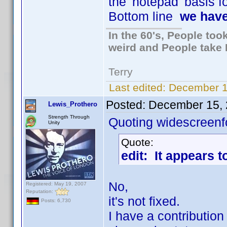
the 'notepad' basis fo
Bottom line
we have
In the 60's, People to
weird and People take 
Terry
Last edited:
December 1
Posted:
December 15, 
Lewis_Prothero
Strength Through
Quoting widescreenf
Unity
Quote:
edit: It appears t
No,
Registered: May 19, 2007
Reputation:
it's not fixed.
Posts: 6,730
I have a contributio