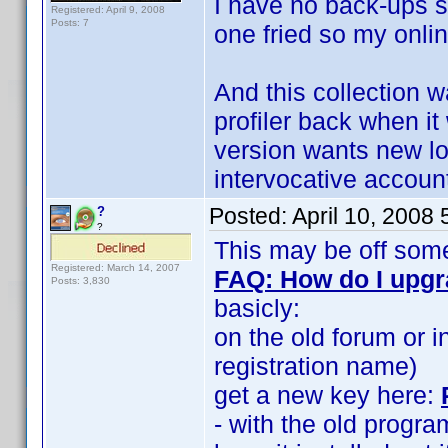
I have no back-ups s
Registered: April 9, 2008
Posts: 7
one fried so my onli
And this collection w
profiler back when i
version wants new lo
intervocative accoun
Posted:
April 10, 2008
?
?
This may be off some
Registered: March 14, 2007
FAQ: How do I upg
Posts: 3,830
basicly:
on the old forum or i
registration name)
get a new key here:
- with the old progra