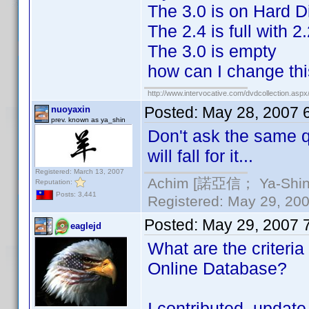
The 3.0 is on Hard D
The 2.4 is full with 
The 3.0 is empty
how can I change th
http://www.intervocative.com/dvdcollection.asp
Posted:
May 28, 2007 
nuoyaxin
prev. known as ya_shin
Don't ask the same 
will fall for it...
Registered: March 13, 2007
Achim [諾亞信； Ya-Shin//
Reputation:
Posts: 3,441
Registered: May 29, 2000
Posted:
May 29, 2007 
eaglejd
What are the criteria
Online Database?
I contributed update 