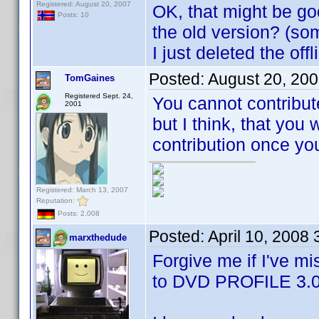
Registered: August 20, 2007
OK, that might be goo
Posts: 10
the old version? (som
I just deleted the off
Posted:
August 20, 20
TomGaines
Registered Sept. 24,
You cannot contribute
2001
but I think, that you 
contribution once yo
Registered: March 13, 2007
Reputation:
Posts: 2,008
Posted:
April 10, 2008
marxthedude
Forgive me if I've mi
to DVD PROFILE 3.0