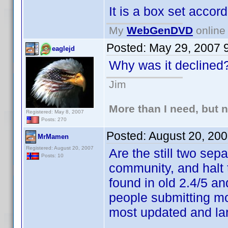
It is a box set accord
My
WebGenDVD
online 
Posted:
May 29, 2007 
eaglejd
Why was it declined
Jim
More than I need, but 
Registered: May 8, 2007
Posts: 270
Posted:
August 20, 20
MrMamen
Registered: August 20, 2007
Are the still two se
Posts: 10
community, and halt
found in old 2.4/5 an
people submitting mos
most updated and lar