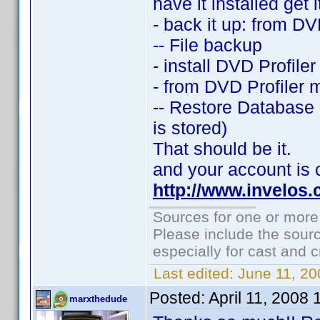
have it installed get 
- back it up: from DV
-- File backup
- install DVD Profile
- from DVD Profiler 
-- Restore Database 
is stored)
That should be it.
and your account is 
http://www.invelos
Sources for one or more
Please include the sourc
especially for cast and c
Last edited:
June 11, 20
Posted:
April 11, 2008
marxthedude