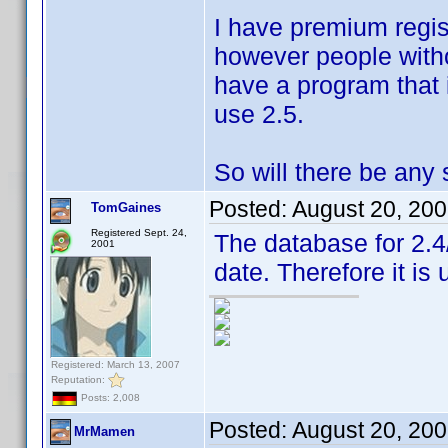
I have premium regist
however people withou
have a program that i
use 2.5.
So will there be any
Posted:
August 20, 20
TomGaines
Registered Sept. 24,
The database for 2.4
2001
date. Therefore it is 
Registered: March 13, 2007
Reputation:
Posts: 2,008
Posted:
August 20, 20
MrMamen