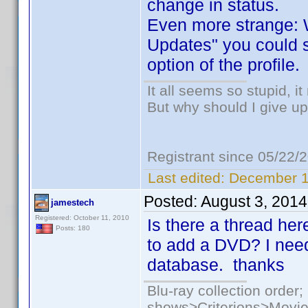
change in status.
Even more strange: W
Updates" you could st
option of the profile.
It all seems so stupid, 
But why should I give up
Registrant since 05/22/
Last edited:
December 1
Posted:
August 3, 2014
jamestech
Registered: October 11, 2010
Is there a thread her
Posts: 180
to add a DVD? I nee
database. thanks
Blu-ray collection ord
shows>Criterions>Movi