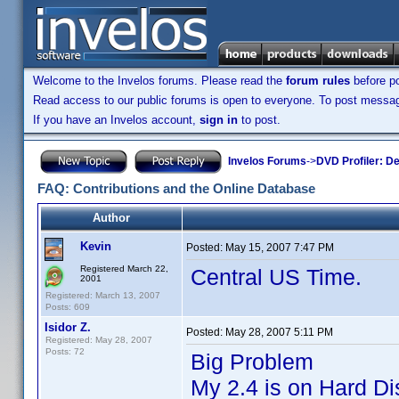
Welcome to the Invelos forums. Please read the
forum rules
before po
Read access to our public forums is open to everyone. To post messages
If you have an Invelos account,
sign in
to post.
Invelos Forums
->
DVD Profiler: D
FAQ: Contributions and the Online Database
Author
Kevin
Posted:
May 15, 2007 7:47 PM
Registered March 22,
Central US Time.
2001
Registered: March 13, 2007
Posts: 609
Isidor Z.
Posted:
May 28, 2007 5:11 PM
Registered: May 28, 2007
Posts: 72
Big Problem
My 2.4 is on Hard Di