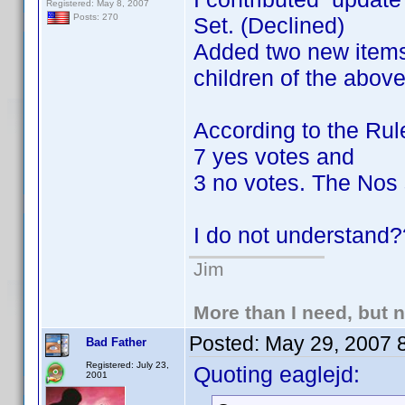
Registered: May 8, 2007
Posts: 270
Set. (Declined)
Added two new items 
children of the abov
According to the Rule
7 yes votes and
3 no votes. The Nos 
I do not understand
Jim
More than I need, but 
Posted:
May 29, 2007 
Bad Father
Registered: July 23,
Quoting eaglejd:
2001