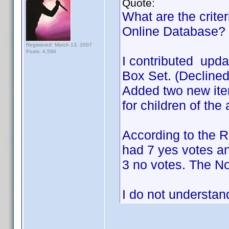
Quote:
What are the criter
Online Database?
Registered: March 13, 2007
Posts: 4,596
I contributed updat
Box Set. (Declined
Added two new item
for children of th
According to the Ru
had 7 yes votes a
3 no votes. The No
I do not understa