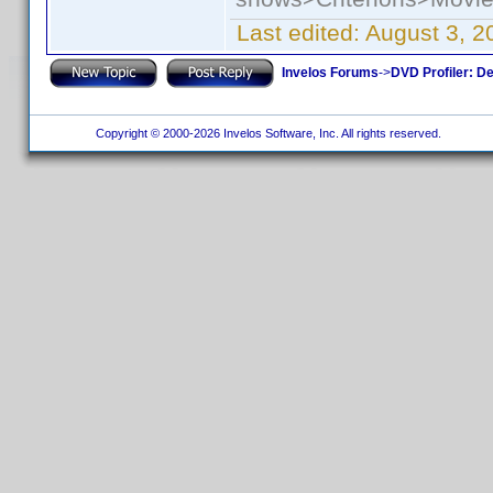
Last edited:
August 3, 2
Invelos Forums
->
DVD Profiler: D
Copyright © 2000-2026 Invelos Software, Inc. All rights reserved.