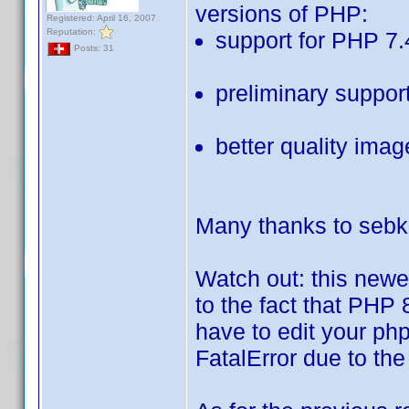
versions of PHP:
Registered: April 16, 2007
Reputation:
support for PHP 7.
Posts: 31
preliminary suppor
better quality ima
Many thanks to sebk-
Watch out: this newe
to the fact that PHP 
have to edit your php.
FatalError due to the