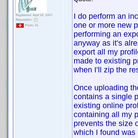
I do perform an inc
Registered: April 16, 2007
Reputation:
one or more new pr
Posts: 31
performing an expo
anyway as it's alr
export all my prof
made to existing pr
when I'll zip the re
Once uploading the
contains a single p
existing online prof
containing all my p
prevents the size
which I found was h