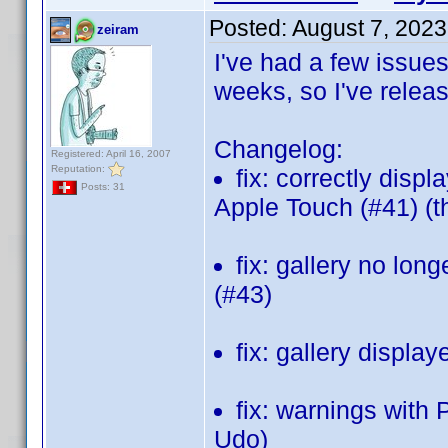
Posted:
August 7, 2023
zeiram
I've had a few issues
weeks, so I've relea
Changelog:
Registered: April 16, 2007
Reputation:
fix: correctly disp
Posts: 31
Apple Touch (#41) (
fix: gallery no long
(#43)
fix: gallery displa
fix: warnings with
Udo)