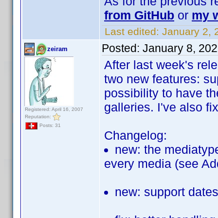
As for the previous 
from GitHub
or
my w
Last edited:
January 2, 
Posted:
January 8, 20
zeiram
After last week's re
two new features: su
possibility to have 
galleries. I've also 
Registered: April 16, 2007
Reputation:
Posts: 31
Changelog:
new: the mediatype
every media (see Ad
new: support dates 