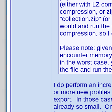
(either with LZ co
compression, or zi
"collection.zip" (or
would and run the u
compression, so I c
Please note: given 
encounter memory 
in the worst case, 
the file and run th
I do perform an increm
or more new profiles 
export. In those case
already so small. On