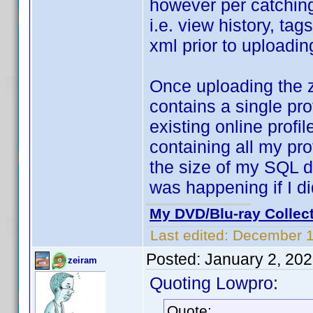
however per catching
i.e. view history, tag
xml prior to uploading
Once uploading the z
contains a single pro
existing online profil
containing all my pro
the size of my SQL 
was happening if I did
My DVD/Blu-ray Collec
Last edited:
December 1
Posted:
January 2, 20
zeiram
Quoting Lowpro:
Quote: