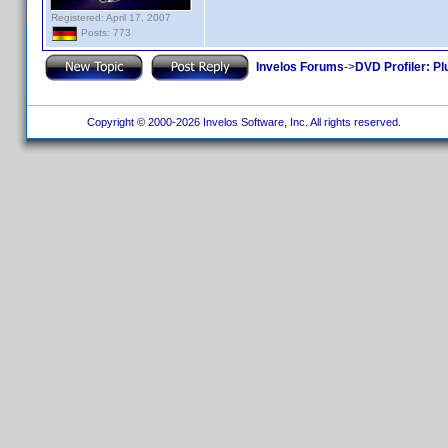
Registered: April 17, 2007
Posts: 773
Invelos Forums
->
DVD Profiler: Pl
Copyright © 2000-2026 Invelos Software, Inc. All rights reserved.