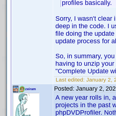
profiles basically.
Sorry, I wasn't clea
deep in the code. I 
file doing the update
update process for al
So, in summary, you 
having to unzip your 
"Complete Update wi
Last edited:
January 2, 
Posted:
January 2, 20
zeiram
A new year rolls in,
projects in the past 
phpDVDProfiler. Noth