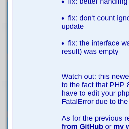
fix: better handli
fix: don't count ig
update
fix: the interface w
result) was empty
Watch out: this newe
to the fact that PHP 
have to edit your php.
FatalError due to the
As for the previous 
from GitHub
or
my w