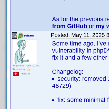
As for the previous 
from GitHub
or
my w
Posted:
May 11, 2025 
zeiram
Some time ago, I've r
vulnerability in phpD
fix it and a few othe
Registered: April 16, 2007
Reputation:
Changelog:
Posts: 31
security: removed
46729)
fix: some minimal 