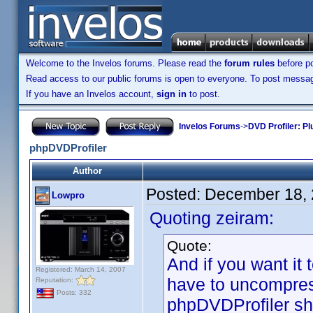
Welcome to the Invelos forums. Please read the
forum rules
before po
Read access to our public forums is open to everyone. To post messages
If you have an Invelos account,
sign in
to post.
Invelos Forums
->
DVD Profiler: Pl
phpDVDProfiler
Author
Posted:
December 18, 
Lowpro
Quoting zeiram:
Quote:
And if you want it 
Registered: March 14, 2007
have to uncompress
Reputation:
Posts: 332
phpDVDProfiler sho