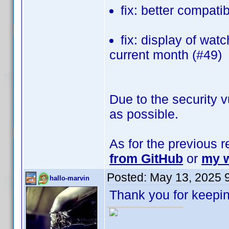
fix: better compati
fix: display of wat
current month (#49)
Due to the security v
as possible.
As for the previous 
from GitHub
or
my w
Posted:
May 13, 2025 
hallo-marvin
Thank you for keepin