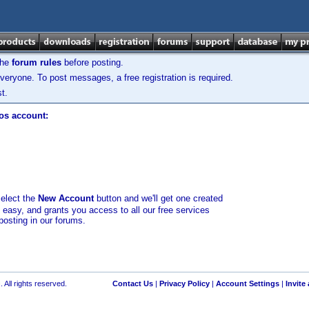
the
forum rules
before posting.
veryone. To post messages, a free registration is required.
t.
los account:
select the
New Account
button and we'll get one created
d easy, and grants you access to all our free services
posting in our forums.
 All rights reserved.
Contact Us
|
Privacy Policy
|
Account Settings
|
Invite