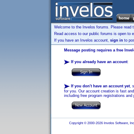
Welcome to the Invelos forums. Please read 
Read access to our public forums is open to e
If you have an Invelos account,
sign in
to pos
Message posting requires a free Inve
If you already have an account
:
If you don't have an account yet
, 
for you. Our account creation is fast an
including free program registrations and 
Copyright © 2000-2026 Invelos Software, Inc.