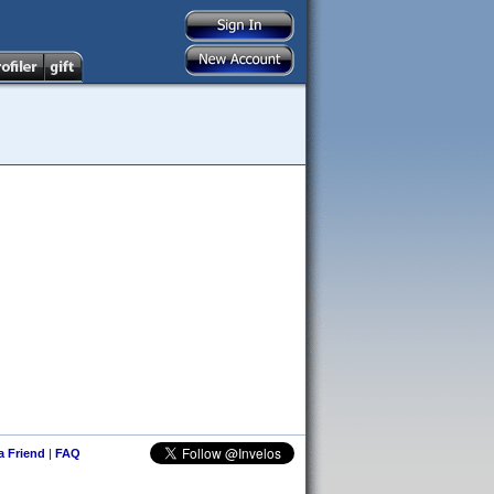
 a Friend
|
FAQ