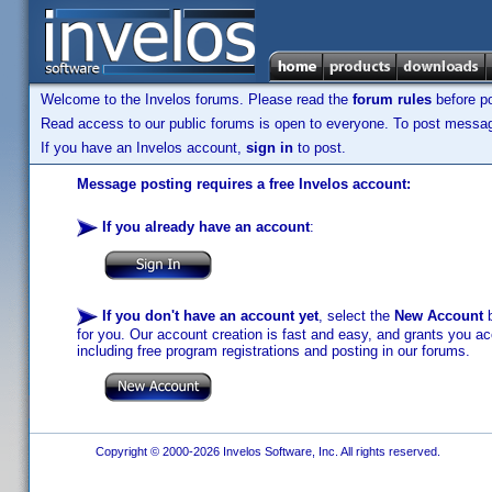
Welcome to the Invelos forums. Please read the
forum rules
before po
Read access to our public forums is open to everyone. To post messages
If you have an Invelos account,
sign in
to post.
Message posting requires a free Invelos account:
If you already have an account
:
If you don't have an account yet
, select the
New Account
b
for you. Our account creation is fast and easy, and grants you acc
including free program registrations and posting in our forums.
Copyright © 2000-2026 Invelos Software, Inc. All rights reserved.