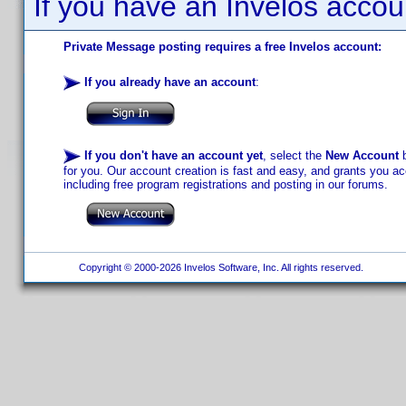
If you have an Invelos accou
Private Message posting requires a free Invelos account:
If you already have an account
:
If you don't have an account yet
, select the
New Account
b
for you. Our account creation is fast and easy, and grants you acc
including free program registrations and posting in our forums.
Copyright © 2000-2026 Invelos Software, Inc. All rights reserved.