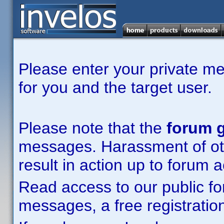
Please enter your private m
for you and the target user.
Please note that the
forum g
messages. Harassment of other
result in action up to forum 
Read access to our public fo
messages, a free registration