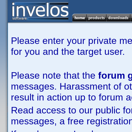
Please enter your private m
for you and the target user.
Please note that the
forum g
messages. Harassment of other
result in action up to forum 
Read access to our public fo
messages, a free registration