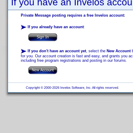
If you have an Invelos accou
Private Message posting requires a free Invelos account:
If you already have an account
:
If you don't have an account yet
, select the
New Account
b
for you. Our account creation is fast and easy, and grants you acc
including free program registrations and posting in our forums.
Copyright © 2000-2026 Invelos Software, Inc. All rights reserved.