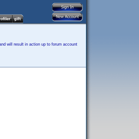
nd will result in action up to forum account