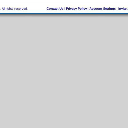
 All rights reserved.
Contact Us
|
Privacy Policy
|
Account Settings
|
Invite