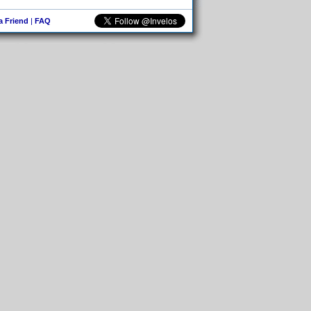
 a Friend
|
FAQ