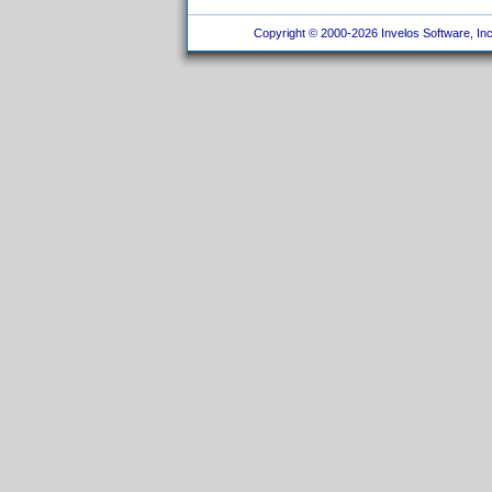
Copyright © 2000-2026 Invelos Software, Inc.