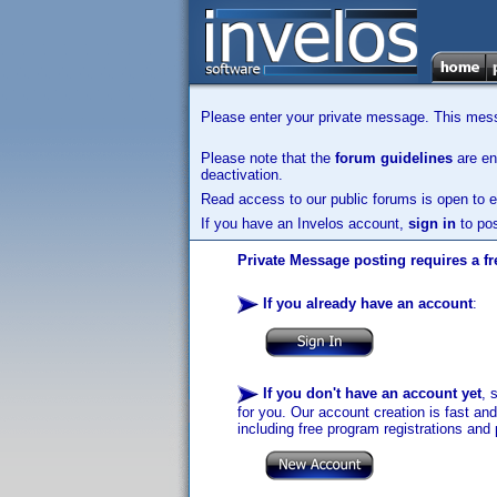
Please enter your private message. This messa
Please note that the
forum guidelines
are enf
deactivation.
Read access to our public forums is open to e
If you have an Invelos account,
sign in
to pos
Private Message posting requires a fr
If you already have an account
:
If you don't have an account yet
, 
for you. Our account creation is fast an
including free program registrations and 