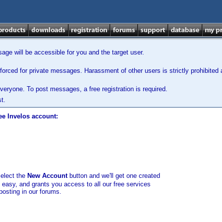
ge will be accessible for you and the target user.
orced for private messages. Harassment of other users is strictly prohibited a
veryone. To post messages, a free registration is required.
t.
ee Invelos account:
select the
New Account
button and we'll get one created
d easy, and grants you access to all our free services
posting in our forums.