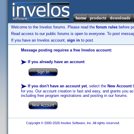
Welcome to the Invelos forums. Please read the
forum rules
before po
Read access to our public forums is open to everyone. To post messages
If you have an Invelos account,
sign in
to post.
Message posting requires a free Invelos account:
If you already have an account
:
If you don't have an account yet
, select the
New Account
b
for you. Our account creation is fast and easy, and grants you acc
including free program registrations and posting in our forums.
Copyright © 2000-2026 Invelos Software, Inc. All rights reserved.