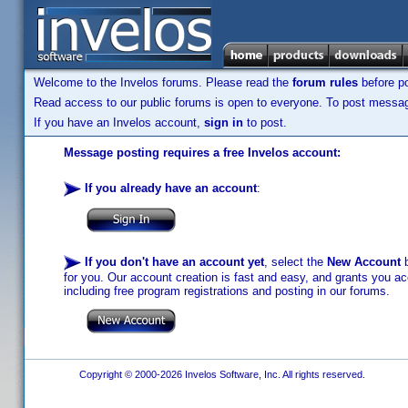
Welcome to the Invelos forums. Please read the
forum rules
before po
Read access to our public forums is open to everyone. To post messages
If you have an Invelos account,
sign in
to post.
Message posting requires a free Invelos account:
If you already have an account
:
If you don't have an account yet
, select the
New Account
b
for you. Our account creation is fast and easy, and grants you acc
including free program registrations and posting in our forums.
Copyright © 2000-2026 Invelos Software, Inc. All rights reserved.