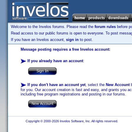
Welcome to the Invelos forums. Please read the
forum rules
before po
Read access to our public forums is open to everyone. To post messages
If you have an Invelos account,
sign in
to post.
Message posting requires a free Invelos account:
If you already have an account
:
If you don't have an account yet
, select the
New Account
b
for you. Our account creation is fast and easy, and grants you acc
including free program registrations and posting in our forums.
Copyright © 2000-2026 Invelos Software, Inc. All rights reserved.