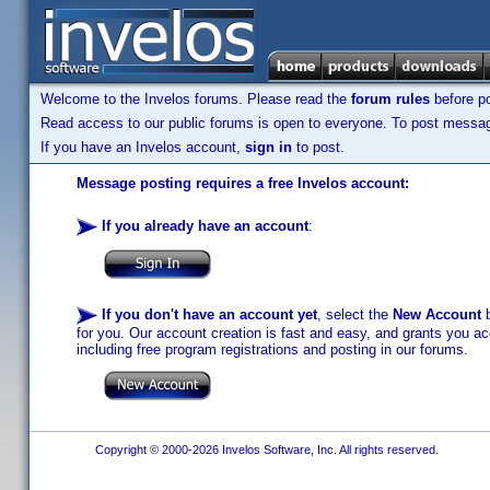
Welcome to the Invelos forums. Please read the
forum rules
before po
Read access to our public forums is open to everyone. To post messages
If you have an Invelos account,
sign in
to post.
Message posting requires a free Invelos account:
If you already have an account
:
If you don't have an account yet
, select the
New Account
b
for you. Our account creation is fast and easy, and grants you acc
including free program registrations and posting in our forums.
Copyright © 2000-2026 Invelos Software, Inc. All rights reserved.