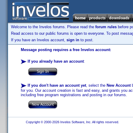
Welcome to the Invelos forums. Please read the
forum rules
before po
Read access to our public forums is open to everyone. To post messages
If you have an Invelos account,
sign in
to post.
Message posting requires a free Invelos account:
If you already have an account
:
If you don't have an account yet
, select the
New Account
b
for you. Our account creation is fast and easy, and grants you acc
including free program registrations and posting in our forums.
Copyright © 2000-2026 Invelos Software, Inc. All rights reserved.