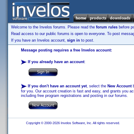
Welcome to the Invelos forums. Please read the
forum rules
before po
Read access to our public forums is open to everyone. To post messages
If you have an Invelos account,
sign in
to post.
Message posting requires a free Invelos account:
If you already have an account
:
If you don't have an account yet
, select the
New Account
b
for you. Our account creation is fast and easy, and grants you acc
including free program registrations and posting in our forums.
Copyright © 2000-2026 Invelos Software, Inc. All rights reserved.