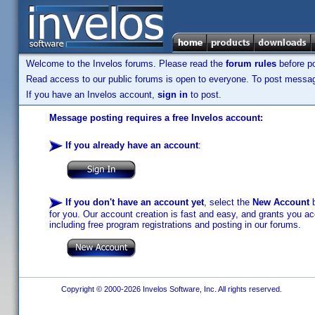
Welcome to the Invelos forums. Please read the
forum rules
before po
Read access to our public forums is open to everyone. To post messages
If you have an Invelos account,
sign in
to post.
Message posting requires a free Invelos account:
If you already have an account
:
If you don't have an account yet
, select the
New Account
b
for you. Our account creation is fast and easy, and grants you acc
including free program registrations and posting in our forums.
Copyright © 2000-2026 Invelos Software, Inc. All rights reserved.