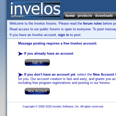
Welcome to the Invelos forums. Please read the
forum rules
before po
Read access to our public forums is open to everyone. To post messages
If you have an Invelos account,
sign in
to post.
Message posting requires a free Invelos account:
If you already have an account
:
If you don't have an account yet
, select the
New Account
b
for you. Our account creation is fast and easy, and grants you acc
including free program registrations and posting in our forums.
Copyright © 2000-2026 Invelos Software, Inc. All rights reserved.