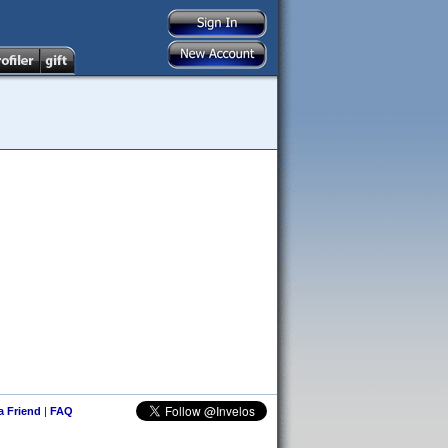
 a Friend
|
FAQ