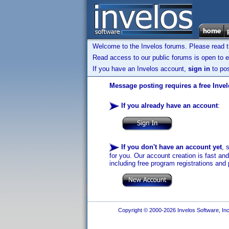
Welcome to the Invelos forums. Please read 
Read access to our public forums is open to e
If you have an Invelos account,
sign in
to pos
Message posting requires a free Inve
If you already have an account
:
If you don't have an account yet
, 
for you. Our account creation is fast an
including free program registrations and 
Copyright © 2000-2026 Invelos Software, Inc.