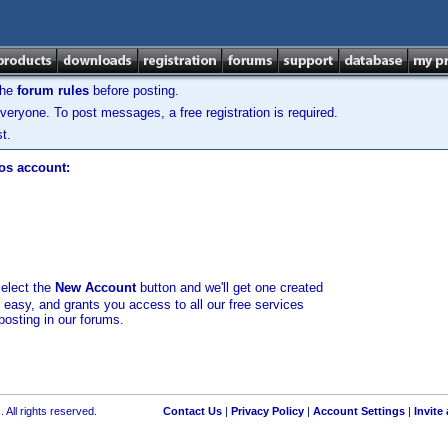
the
forum rules
before posting.
veryone. To post messages, a free registration is required.
t.
los account:
select the
New Account
button and we'll get one created
d easy, and grants you access to all our free services
posting in our forums.
 All rights reserved.
Contact Us
|
Privacy Policy
|
Account Settings
|
Invite