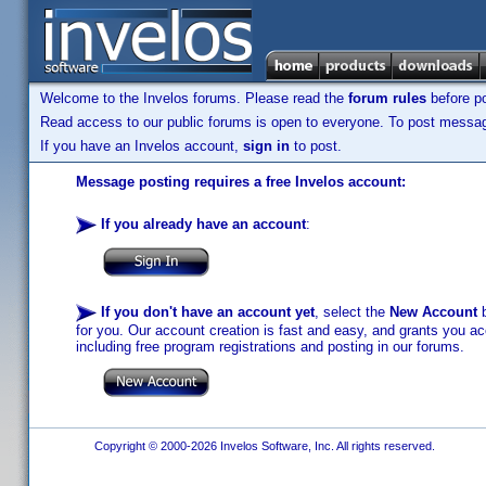
Welcome to the Invelos forums. Please read the
forum rules
before po
Read access to our public forums is open to everyone. To post messages
If you have an Invelos account,
sign in
to post.
Message posting requires a free Invelos account:
If you already have an account
:
If you don't have an account yet
, select the
New Account
b
for you. Our account creation is fast and easy, and grants you acc
including free program registrations and posting in our forums.
Copyright © 2000-2026 Invelos Software, Inc. All rights reserved.