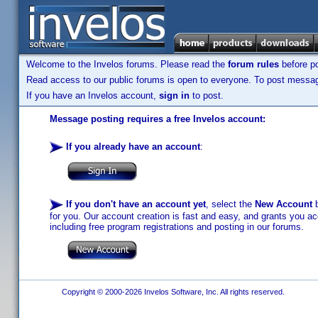
Welcome to the Invelos forums. Please read the
forum rules
before po
Read access to our public forums is open to everyone. To post messages
If you have an Invelos account,
sign in
to post.
Message posting requires a free Invelos account:
If you already have an account
:
If you don't have an account yet
, select the
New Account
b
for you. Our account creation is fast and easy, and grants you acc
including free program registrations and posting in our forums.
Copyright © 2000-2026 Invelos Software, Inc. All rights reserved.