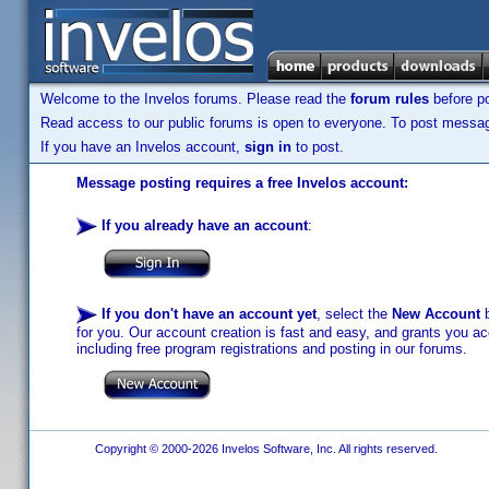
Welcome to the Invelos forums. Please read the
forum rules
before po
Read access to our public forums is open to everyone. To post messages
If you have an Invelos account,
sign in
to post.
Message posting requires a free Invelos account:
If you already have an account
:
If you don't have an account yet
, select the
New Account
b
for you. Our account creation is fast and easy, and grants you acc
including free program registrations and posting in our forums.
Copyright © 2000-2026 Invelos Software, Inc. All rights reserved.