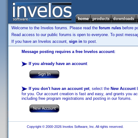
Welcome to the Invelos forums. Please read the
forum rules
before po
Read access to our public forums is open to everyone. To post messages
If you have an Invelos account,
sign in
to post.
Message posting requires a free Invelos account:
If you already have an account
:
If you don't have an account yet
, select the
New Account
b
for you. Our account creation is fast and easy, and grants you acc
including free program registrations and posting in our forums.
Copyright © 2000-2026 Invelos Software, Inc. All rights reserved.