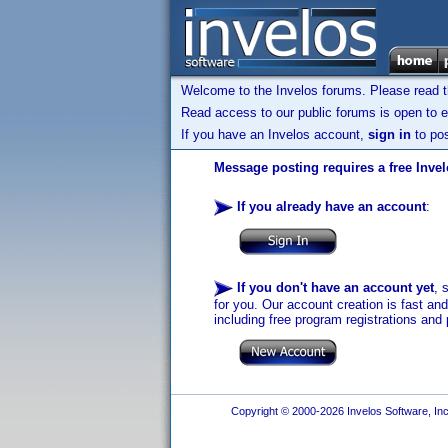
Welcome to the Invelos forums. Please read 
Read access to our public forums is open to e
If you have an Invelos account,
sign in
to pos
Message posting requires a free Inve
If you already have an account
:
If you don't have an account yet
, 
for you. Our account creation is fast an
including free program registrations and 
Copyright © 2000-2026 Invelos Software, Inc.