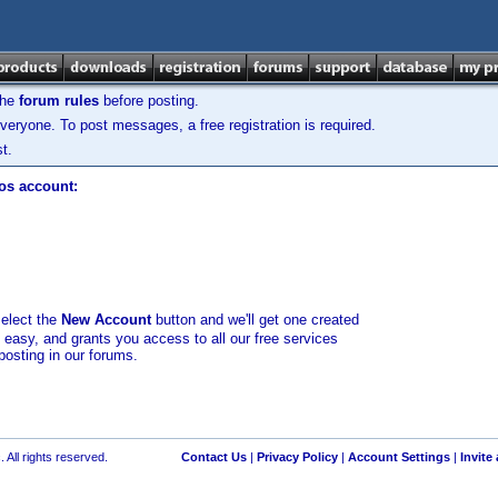
the
forum rules
before posting.
veryone. To post messages, a free registration is required.
t.
los account:
select the
New Account
button and we'll get one created
d easy, and grants you access to all our free services
posting in our forums.
 All rights reserved.
Contact Us
|
Privacy Policy
|
Account Settings
|
Invite