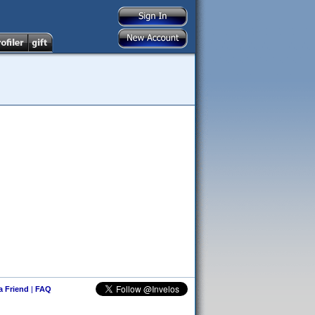
 a Friend
|
FAQ