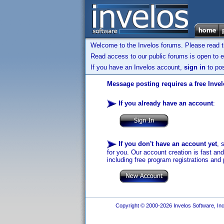
Welcome to the Invelos forums. Please read 
Read access to our public forums is open to e
If you have an Invelos account,
sign in
to pos
Message posting requires a free Inve
If you already have an account
:
If you don't have an account yet
, 
for you. Our account creation is fast an
including free program registrations and 
Copyright © 2000-2026 Invelos Software, Inc.