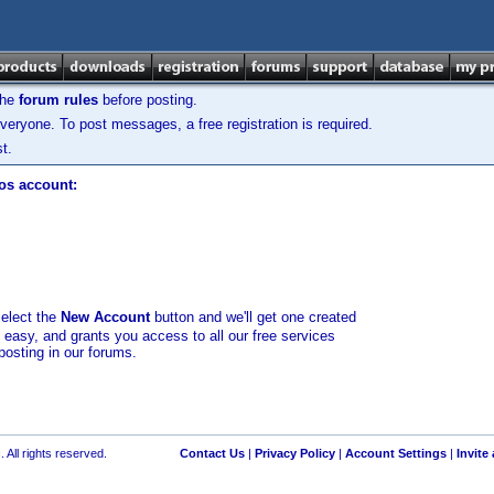
the
forum rules
before posting.
veryone. To post messages, a free registration is required.
t.
los account:
select the
New Account
button and we'll get one created
d easy, and grants you access to all our free services
posting in our forums.
 All rights reserved.
Contact Us
|
Privacy Policy
|
Account Settings
|
Invite