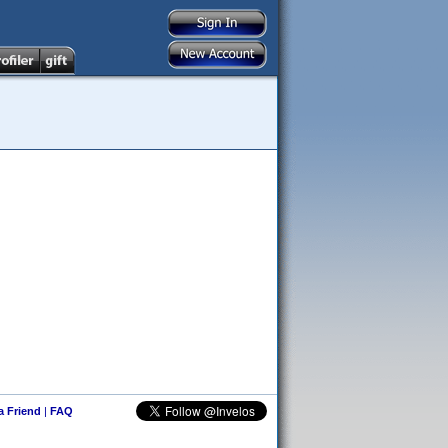
 a Friend
|
FAQ