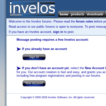
Welcome to the Invelos forums. Please read the
forum rules
before po
Read access to our public forums is open to everyone. To post messages
If you have an Invelos account,
sign in
to post.
Message posting requires a free Invelos account:
If you already have an account
:
If you don't have an account yet
, select the
New Account
b
for you. Our account creation is fast and easy, and grants you acc
including free program registrations and posting in our forums.
Copyright © 2000-2026 Invelos Software, Inc. All rights reserved.