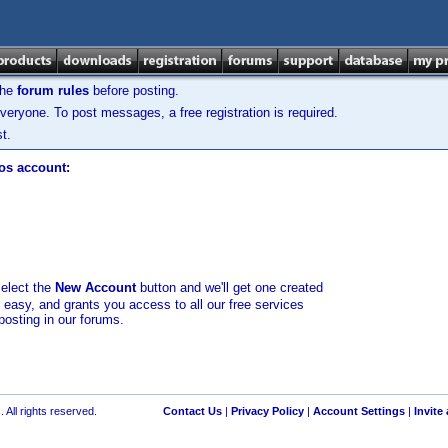
the
forum rules
before posting.
veryone. To post messages, a free registration is required.
t.
los account:
select the
New Account
button and we'll get one created
d easy, and grants you access to all our free services
posting in our forums.
 All rights reserved.
Contact Us
|
Privacy Policy
|
Account Settings
|
Invite