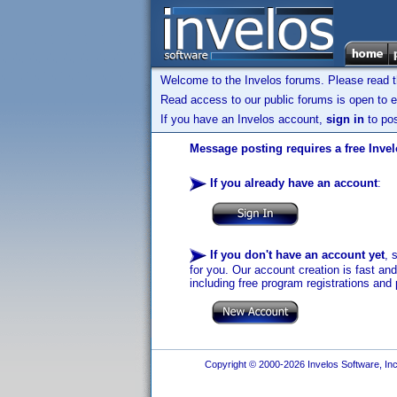
Welcome to the Invelos forums. Please read 
Read access to our public forums is open to e
If you have an Invelos account,
sign in
to pos
Message posting requires a free Inve
If you already have an account
:
If you don't have an account yet
, 
for you. Our account creation is fast an
including free program registrations and 
Copyright © 2000-2026 Invelos Software, Inc.