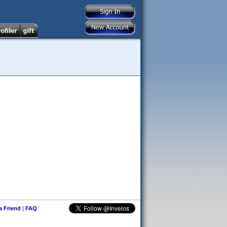
 a Friend
|
FAQ