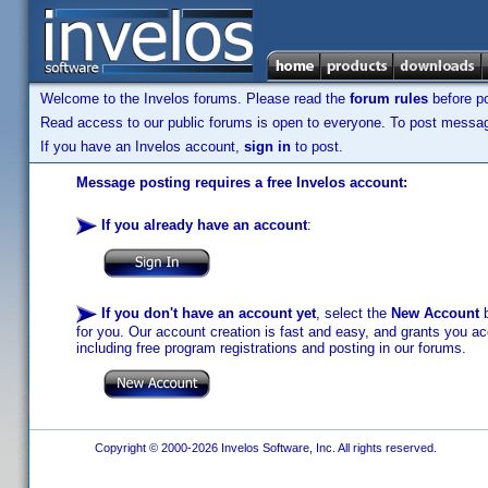
Welcome to the Invelos forums. Please read the
forum rules
before po
Read access to our public forums is open to everyone. To post messages
If you have an Invelos account,
sign in
to post.
Message posting requires a free Invelos account:
If you already have an account
:
If you don't have an account yet
, select the
New Account
b
for you. Our account creation is fast and easy, and grants you acc
including free program registrations and posting in our forums.
Copyright © 2000-2026 Invelos Software, Inc. All rights reserved.