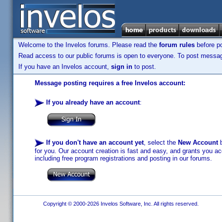
Welcome to the Invelos forums. Please read the
forum rules
before po
Read access to our public forums is open to everyone. To post messages
If you have an Invelos account,
sign in
to post.
Message posting requires a free Invelos account:
If you already have an account
:
If you don't have an account yet
, select the
New Account
b
for you. Our account creation is fast and easy, and grants you acc
including free program registrations and posting in our forums.
Copyright © 2000-2026 Invelos Software, Inc. All rights reserved.