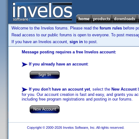
Welcome to the Invelos forums. Please read the
forum rules
before po
Read access to our public forums is open to everyone. To post messages
If you have an Invelos account,
sign in
to post.
Message posting requires a free Invelos account:
If you already have an account
:
If you don't have an account yet
, select the
New Account
b
for you. Our account creation is fast and easy, and grants you acc
including free program registrations and posting in our forums.
Copyright © 2000-2026 Invelos Software, Inc. All rights reserved.