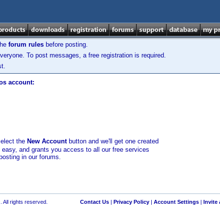
the
forum rules
before posting.
veryone. To post messages, a free registration is required.
t.
los account:
select the
New Account
button and we'll get one created
d easy, and grants you access to all our free services
posting in our forums.
 All rights reserved.
Contact Us
|
Privacy Policy
|
Account Settings
|
Invite