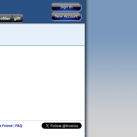
 a Friend
|
FAQ