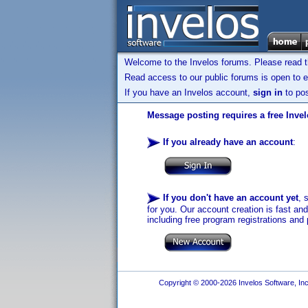
Welcome to the Invelos forums. Please read 
Read access to our public forums is open to e
If you have an Invelos account,
sign in
to pos
Message posting requires a free Inve
If you already have an account
:
If you don't have an account yet
, 
for you. Our account creation is fast an
including free program registrations and 
Copyright © 2000-2026 Invelos Software, Inc.