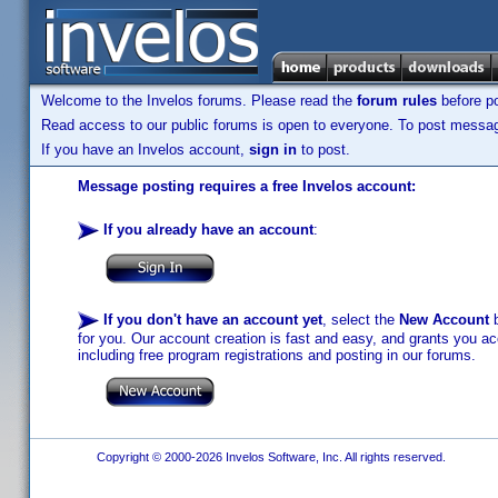
Welcome to the Invelos forums. Please read the
forum rules
before po
Read access to our public forums is open to everyone. To post messages
If you have an Invelos account,
sign in
to post.
Message posting requires a free Invelos account:
If you already have an account
:
If you don't have an account yet
, select the
New Account
b
for you. Our account creation is fast and easy, and grants you acc
including free program registrations and posting in our forums.
Copyright © 2000-2026 Invelos Software, Inc. All rights reserved.