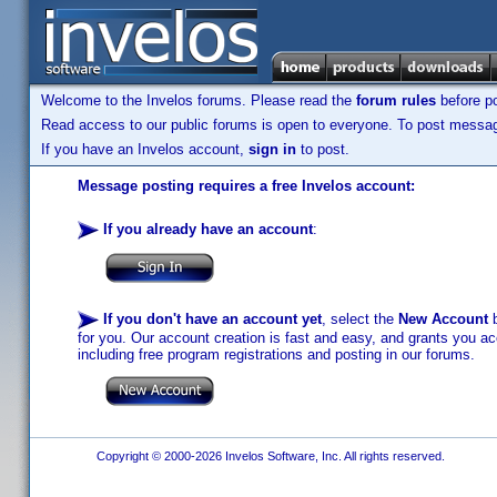
Welcome to the Invelos forums. Please read the
forum rules
before po
Read access to our public forums is open to everyone. To post messages
If you have an Invelos account,
sign in
to post.
Message posting requires a free Invelos account:
If you already have an account
:
If you don't have an account yet
, select the
New Account
b
for you. Our account creation is fast and easy, and grants you acc
including free program registrations and posting in our forums.
Copyright © 2000-2026 Invelos Software, Inc. All rights reserved.