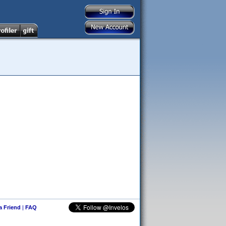
 a Friend
|
FAQ