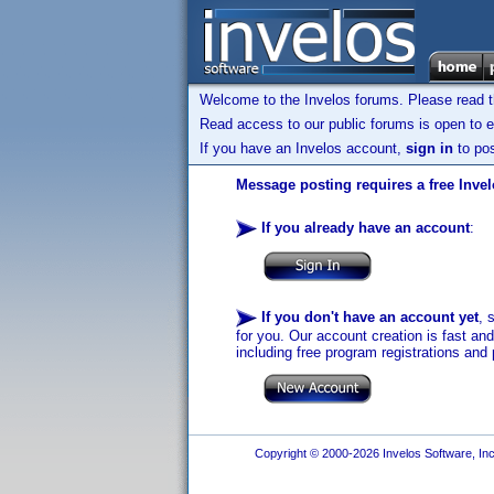
Welcome to the Invelos forums. Please read 
Read access to our public forums is open to e
If you have an Invelos account,
sign in
to pos
Message posting requires a free Inve
If you already have an account
:
If you don't have an account yet
, 
for you. Our account creation is fast an
including free program registrations and 
Copyright © 2000-2026 Invelos Software, Inc.