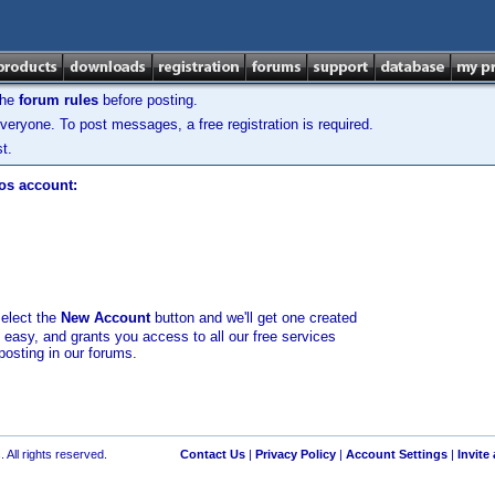
the
forum rules
before posting.
veryone. To post messages, a free registration is required.
t.
los account:
select the
New Account
button and we'll get one created
d easy, and grants you access to all our free services
posting in our forums.
 All rights reserved.
Contact Us
|
Privacy Policy
|
Account Settings
|
Invite