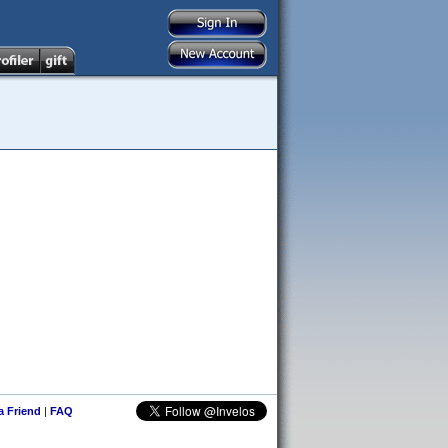
 a Friend
|
FAQ