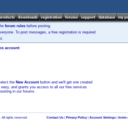
the
forum rules
before posting.
veryone. To post messages, a free registration is required.
t.
los account:
select the
New Account
button and we'll get one created
d easy, and grants you access to all our free services
posting in our forums.
 All rights reserved.
Contact Us
|
Privacy Policy
|
Account Settings
|
Invite