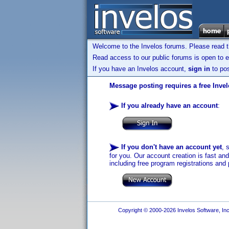
Welcome to the Invelos forums. Please read 
Read access to our public forums is open to e
If you have an Invelos account,
sign in
to pos
Message posting requires a free Inve
If you already have an account
:
If you don't have an account yet
, 
for you. Our account creation is fast an
including free program registrations and 
Copyright © 2000-2026 Invelos Software, Inc.