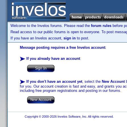
Welcome to the Invelos forums. Please read the
forum rules
before po
Read access to our public forums is open to everyone. To post messages
If you have an Invelos account,
sign in
to post.
Message posting requires a free Invelos account:
If you already have an account
:
If you don't have an account yet
, select the
New Account
b
for you. Our account creation is fast and easy, and grants you acc
including free program registrations and posting in our forums.
Copyright © 2000-2026 Invelos Software, Inc. All rights reserved.