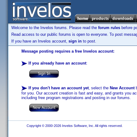
Welcome to the Invelos forums. Please read the
forum rules
before po
Read access to our public forums is open to everyone. To post messages
If you have an Invelos account,
sign in
to post.
Message posting requires a free Invelos account:
If you already have an account
:
If you don't have an account yet
, select the
New Account
b
for you. Our account creation is fast and easy, and grants you acc
including free program registrations and posting in our forums.
Copyright © 2000-2026 Invelos Software, Inc. All rights reserved.