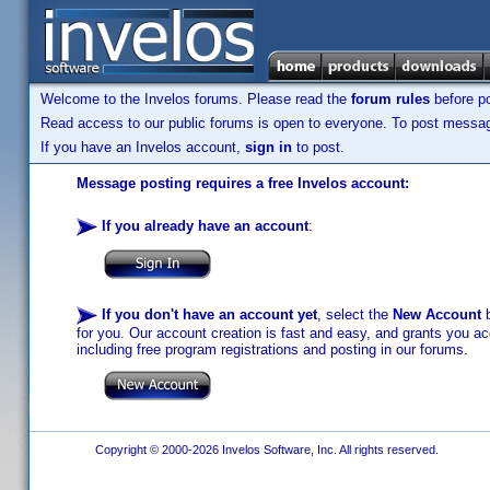
Welcome to the Invelos forums. Please read the
forum rules
before po
Read access to our public forums is open to everyone. To post messages
If you have an Invelos account,
sign in
to post.
Message posting requires a free Invelos account:
If you already have an account
:
If you don't have an account yet
, select the
New Account
b
for you. Our account creation is fast and easy, and grants you acc
including free program registrations and posting in our forums.
Copyright © 2000-2026 Invelos Software, Inc. All rights reserved.