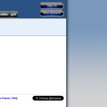
 a Friend
|
FAQ