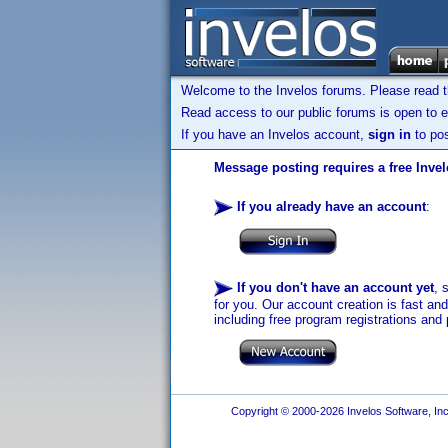
Welcome to the Invelos forums. Please read 
Read access to our public forums is open to e
If you have an Invelos account,
sign in
to pos
Message posting requires a free Inve
If you already have an account
:
If you don't have an account yet
, 
for you. Our account creation is fast an
including free program registrations and 
Copyright © 2000-2026 Invelos Software, Inc.