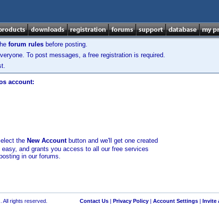
the
forum rules
before posting.
veryone. To post messages, a free registration is required.
t.
los account:
select the
New Account
button and we'll get one created
d easy, and grants you access to all our free services
posting in our forums.
 All rights reserved.
Contact Us
|
Privacy Policy
|
Account Settings
|
Invite