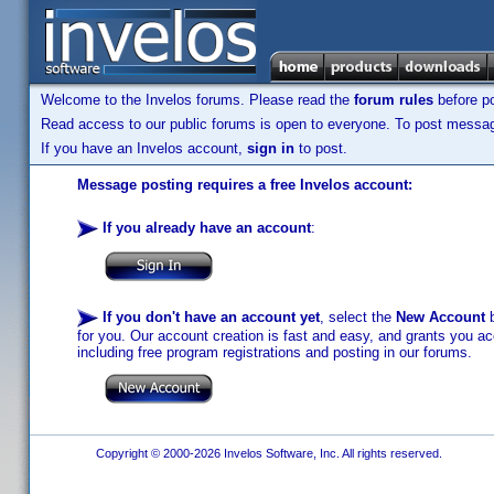
Welcome to the Invelos forums. Please read the
forum rules
before po
Read access to our public forums is open to everyone. To post messages
If you have an Invelos account,
sign in
to post.
Message posting requires a free Invelos account:
If you already have an account
:
If you don't have an account yet
, select the
New Account
b
for you. Our account creation is fast and easy, and grants you acc
including free program registrations and posting in our forums.
Copyright © 2000-2026 Invelos Software, Inc. All rights reserved.