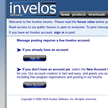
Welcome to the Invelos forums. Please read the
forum rules
before po
Read access to our public forums is open to everyone. To post messages
If you have an Invelos account,
sign in
to post.
Message posting requires a free Invelos account:
If you already have an account
:
If you don't have an account yet
, select the
New Account
b
for you. Our account creation is fast and easy, and grants you acc
including free program registrations and posting in our forums.
Copyright © 2000-2026 Invelos Software, Inc. All rights reserved.